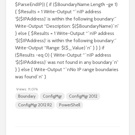
$ParseEndIP)) { if ($BoundaryName.Length -ge 1)
{ $Results = 1 Write-Output “`nIP address
‘$($IPAddress)’ is within the following boundary:”
Write-Output “Description: $($BoundaryName)`n”
} else { $Results = 1 Write-Output “`nIP address
‘$($IPAddress)’ is within the following boundary:”
Write-Output “Range: $($_.Value)`n” } } } if
($Results -eq 0) { Write-Output “`nIP address
‘$($IPAddress)’ was not found in any boundary`n”
} } else { Write-Output “`nNo IP range boundaries
was found`n” }
Views:
11,076
Boundary
ConfigMgr
ConfigMgr 2012
ConfigMgr 2012 R2
PowerShell