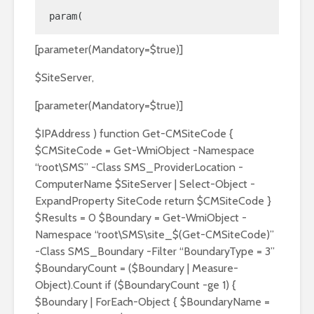
param(
[parameter(Mandatory=$true)]
$SiteServer,
[parameter(Mandatory=$true)]
$IPAddress ) function Get-CMSiteCode {
$CMSiteCode = Get-WmiObject -Namespace
“root\SMS” -Class SMS_ProviderLocation -
ComputerName $SiteServer | Select-Object -
ExpandProperty SiteCode return $CMSiteCode }
$Results = 0 $Boundary = Get-WmiObject -
Namespace “root\SMS\site_$(Get-CMSiteCode)”
-Class SMS_Boundary -Filter “BoundaryType = 3”
$BoundaryCount = ($Boundary | Measure-
Object).Count if ($BoundaryCount -ge 1) {
$Boundary | ForEach-Object { $BoundaryName =