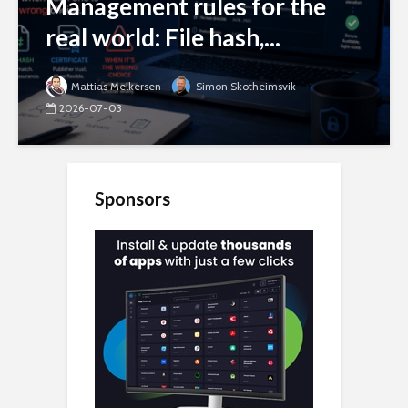
Management rules for the
real world: File hash,...
Mattias Melkersen
Simon Skotheimsvik
2026-07-03
Sponsors