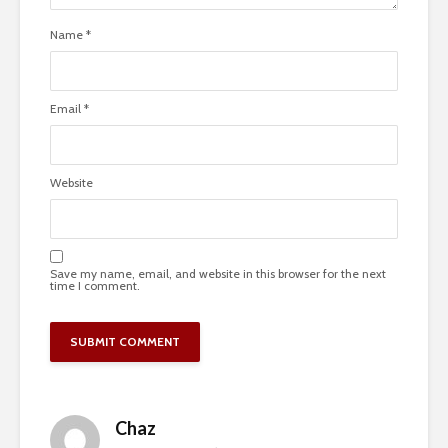
Name
*
Email
*
Website
Save my name, email, and website in this browser for the next
time I comment.
Chaz