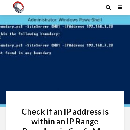
Check if an IP address is
within an IP Range