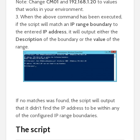
Note: Change
CM01
and
192.168.1.20
to values
that works in your environment.
3. When the above command has been executed,
if the script will match an
IP range boundary
to
the entered
IP address
, it will output either the
Description
of the boundary or the
value
of the
range.
If no matches was found, the script will output
that it didn’t find the IP address to be within any
of the configured IP range boundaries.
The script