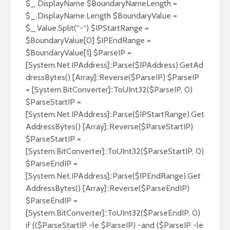
$_.DisplayName $BoundaryNameLength =
$_.DisplayName.Length $BoundaryValue =
$_.Value.Split(“-“) $IPStartRange =
$BoundaryValue[0] $IPEndRange =
$BoundaryValue[1] $ParseIP =
[System.Net.IPAddress]::Parse($IPAddress).GetAd
dressBytes() [Array]::Reverse($ParseIP) $ParseIP
= [System.BitConverter]::ToUInt32($ParseIP, 0)
$ParseStartIP =
[System.Net.IPAddress]::Parse($IPStartRange).Get
AddressBytes() [Array]::Reverse($ParseStartIP)
$ParseStartIP =
[System.BitConverter]::ToUInt32($ParseStartIP, 0)
$ParseEndIP =
[System.Net.IPAddress]::Parse($IPEndRange).Get
AddressBytes() [Array]::Reverse($ParseEndIP)
$ParseEndIP =
[System.BitConverter]::ToUInt32($ParseEndIP, 0)
if (($ParseStartIP -le $ParseIP) -and ($ParseIP -le