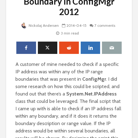
Boundary in ConfigMgr
2012
Nickolaj Andersen
2014-04-15
7 comments
3 min read
A customer of mine needed to check if a specific
IP address was within any of the IP range
boundaries that was present in
ConfigMgr
. I did
some research on how this could be scripted, and
found out that there’s a
System.Net.IPAddress
class that could be leveraged. The final script that
I came up with is able to check if an IP address fall
within any boundary, and if it does it returns the
boundary description or range value. If the IP
address would be within several boundaries, all