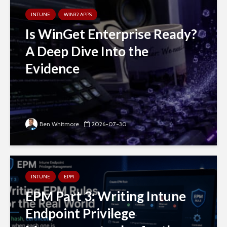
INTUNE
WIN32 APPS
Is WinGet Enterprise Ready?
A Deep Dive Into the
Evidence
Ben Whitmore
2026-07-30
INTUNE
EPM
EPM Part 3: Writing Intune
Endpoint Privilege