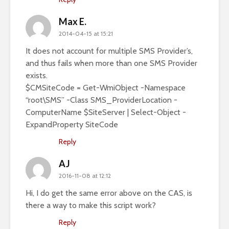
Max E.
2014-04-15 at 15:21
It does not account for multiple SMS Provider’s,
and thus fails when more than one SMS Provider
exists.
$CMSiteCode = Get-WmiObject -Namespace
“root\SMS” -Class SMS_ProviderLocation -
ComputerName $SiteServer | Select-Object -
ExpandProperty SiteCode
Reply
AJ
2016-11-08 at 12:12
Hi, I do get the same error above on the CAS, is
there a way to make this script work?
Reply