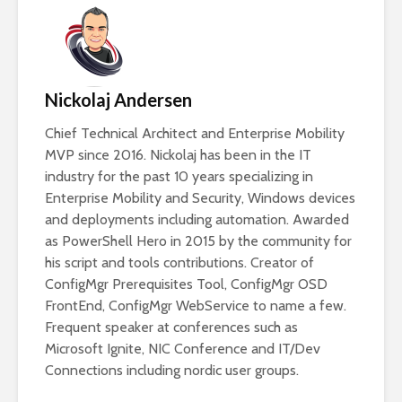
Nickolaj Andersen
Chief Technical Architect and Enterprise Mobility
MVP since 2016. Nickolaj has been in the IT
industry for the past 10 years specializing in
Enterprise Mobility and Security, Windows devices
and deployments including automation. Awarded
as PowerShell Hero in 2015 by the community for
his script and tools contributions. Creator of
ConfigMgr Prerequisites Tool, ConfigMgr OSD
FrontEnd, ConfigMgr WebService to name a few.
Frequent speaker at conferences such as
Microsoft Ignite, NIC Conference and IT/Dev
Connections including nordic user groups.