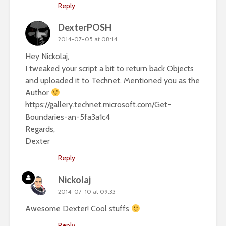
Reply
DexterPOSH
2014-07-05 at 08:14
Hey Nickolaj,
I tweaked your script a bit to return back Objects
and uploaded it to Technet. Mentioned you as the
Author
https://gallery.technet.microsoft.com/Get-
Boundaries-an-5fa3a1c4
Regards,
Dexter
Reply
Nickolaj
2014-07-10 at 09:33
Awesome Dexter! Cool stuffs
Reply