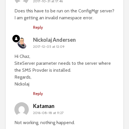
2017-10-31 at 17:46
Does this have to be run on the ConfigMgr server?
I am getting an invalid namespace error.
Reply
Nickolaj Andersen
2017-12-05 at 12:09
Hi Chaz,
SiteServer parameter needs to the server where
the SMS Provder is installed.
Regards,
Nickolaj
Reply
Kataman
2016-08-18 at 11:27
Not working, nothing happend.