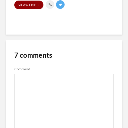
VIEW ALL POSTS
7 comments
Comment