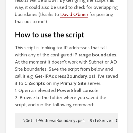
results will be shown. By designing the script this
way, it could also be used to check for overlapping
boundaries (thanks to
David O’brien
for pointing
that out to me!)
How to use the script
This script is looking for IP addresses that fall
within any of the configured
IP range boundaries
.
At the moment it doesn’t work with Subnet or AD
Site boundaries. Save the script from below and
call it e.g.
Get-IPAddressBoundary.ps1
. I’ve saved
it to
C:\Scripts
on my
Primary Site
server.
1. Open an elevated
PowerShell
console.
2. Browse to the folder where you saved the
script, and run the following command:
.\Get-IPAddressBoundary.ps1 -SiteServer CM01 -I