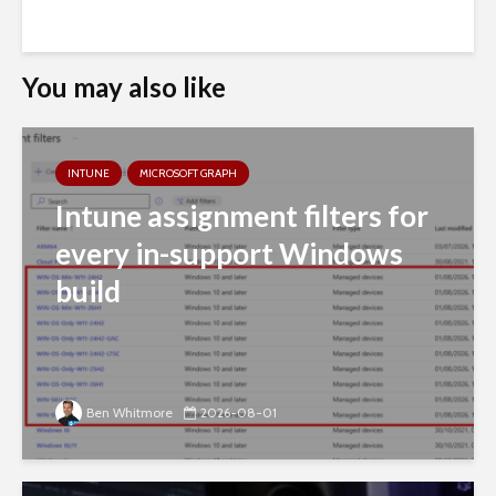
You may also like
INTUNE
MICROSOFT GRAPH
Intune assignment filters for
every in-support Windows
build
Ben Whitmore
2026-08-01