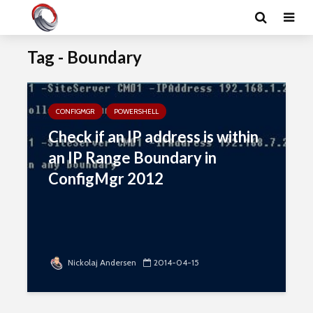
Tag - Boundary
CONFIGMGR
POWERSHELL
Check if an IP address is within
an IP Range Boundary in
ConfigMgr 2012
Nickolaj Andersen
2014-04-15