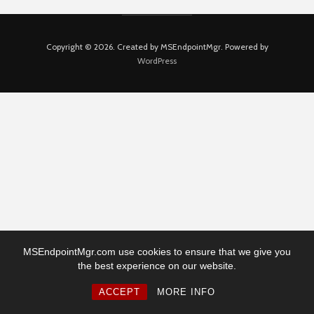
Copyright © 2026. Created by MSEndpointMgr. Powered by
WordPress
MSEndpointMgr.com use cookies to ensure that we give you
the best experience on our website.
ACCEPT
MORE INFO