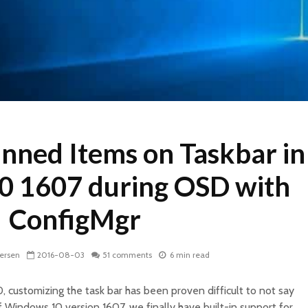
nned Items on Taskbar in
 1607 during OSD with
ConfigMgr
dersen
2016-08-03
51 comments
6 min read
, customizing the task bar has been proven difficult to not say
f Windows 10 version 1607, we finally have built-in support for