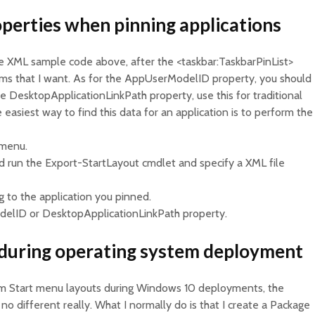
perties when pinning applications
 XML sample code above, after the <taskbar:TaskbarPinList>
tems that I want. As for the AppUserModelID property, you should
he DesktopApplicationLinkPath property, use this for traditional
easiest way to find this data for an application is to perform the
 menu.
 run the Export-StartLayout cmdlet and specify a XML file
g to the application you pinned.
delID or DesktopApplicationLinkPath property.
during operating system deployment
tom Start menu layouts during Windows 10 deployments, the
 no different really. What I normally do is that I create a Package