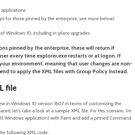
 applications
pt for those pinned by the enterprise, see more below)
s of Windows 10, including in-place upgrades.
ons pinned by the enterprise, these will return if
er every time explorer.exe restarts or at logon. If
r your environment, meaning that user changes are non-
end to apply the XML files with Group Policy instead.
 file
w in Windows 10 version 1607 in terms of customizing the
ced, let’s take a look at a sample XML file. For this scenario, I’m
ault Windows application) with Paint and add a pinned Command
the following XML code: