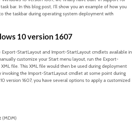
task bar. In this blog post, I’ll show you an example of how you
 to the taskbar during operating system deployment with
dows 10 version 1607
 Export-StartLayout and Import-StartLayout cmdlets available in
manually customize your Start menu layout, run the Export-
 XML file. This XML file would then be used during deployment
 invoking the Import-StartLayout cmdlet at some point during
0 version 1607, you have several options to apply a customized
t (MDM)