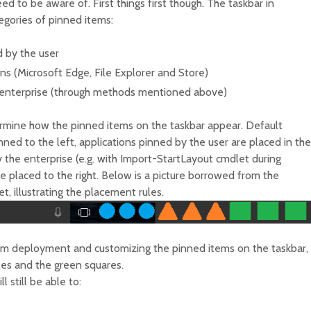
ed to be aware of. First things first though. The taskbar in
egories of pinned items:
d by the user
s (Microsoft Edge, File Explorer and Store)
 enterprise (through methods mentioned above)
termine how the pinned items on the taskbar appear. Default
ned to the left, applications pinned by the user are placed in the
 the enterprise (e.g. with Import-StartLayout cmdlet during
 placed to the right. Below is a picture borrowed from the
 illustrating the placement rules.
tem deployment and customizing the pinned items on the taskbar,
cles and the green squares.
l still be able to: