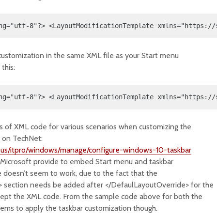
ng="utf-8"?> <LayoutModificationTemplate xmlns="https://
customization in the same XML file as your Start menu
this:
ng="utf-8"?> <LayoutModificationTemplate xmlns="https://
 of XML code for various scenarios when customizing the
n on TechNet:
n-us/itpro/windows/manage/configure-windows-10-taskbar
 Microsoft provide to embed Start menu and taskbar
e doesn’t seem to work, due to the fact that the
 section needs be added after </DefaulLayoutOverride> for the
cept the XML code. From the sample code above for both the
eems to apply the taskbar customization though.