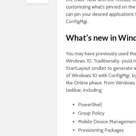
customizing what’s pinned on the 
can pin your desired applications
ConfigMgr.
What’s new in Win
You may have previously used the
Windows 10. Traditionally, you’d 
StartLayout cmdlet to generate a
of Windows 10 with ConfigMgr, by
the Online phase. From Windows 1
taskbar, including:
PowerShell
Group Policy
Mobile Device Managemen
Provisioning Packages