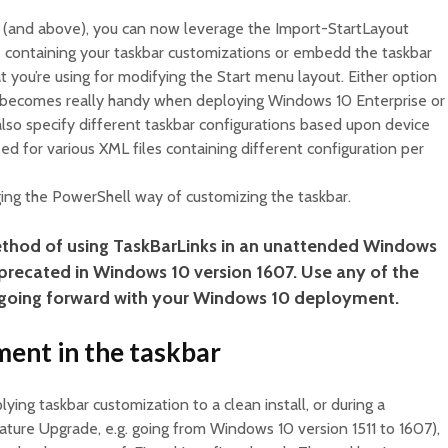
 (and above), you can now leverage the Import-StartLayout
e containing your taskbar customizations or embedd the taskbar
t you’re using for modifying the Start menu layout. Either option
ty becomes really handy when deploying Windows 10 Enterprise or
lso specify different taskbar configurations based upon device
ed for various XML files containing different configuration per
aging the PowerShell way of customizing the taskbar.
thod of using TaskBarLinks in an unattended Windows
precated in Windows 10 version 1607. Use any of the
going forward with your Windows 10 deployment.
ment in the taskbar
ing taskbar customization to a clean install, or during a
ture Upgrade, e.g. going from Windows 10 version 1511 to 1607),