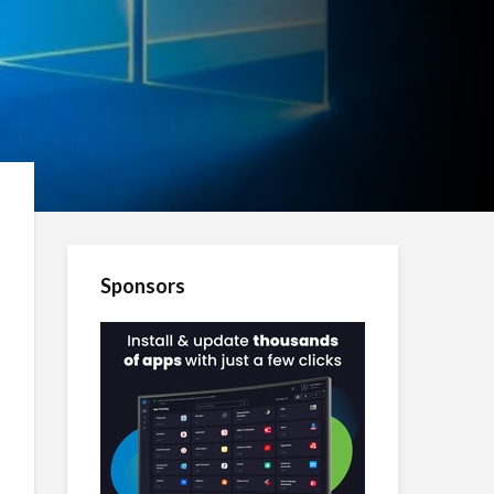
Sponsors