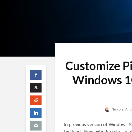
Customize Pi
Windows 10
Nickolaj An
In previous version of Windows 10
the least. Now with the release o