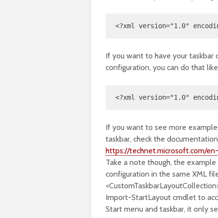
<?xml version="1.0" encodi
If you want to have your taskbar 
configuration, you can do that like 
<?xml version="1.0" encodi
If you want to see more examples
taskbar, check the documentatio
https://technet.microsoft.com/e
Take a note though, the example
configuration in the same XML fil
<CustomTaskbarLayoutCollection>
Import-StartLayout cmdlet to ac
Start menu and taskbar, it only s