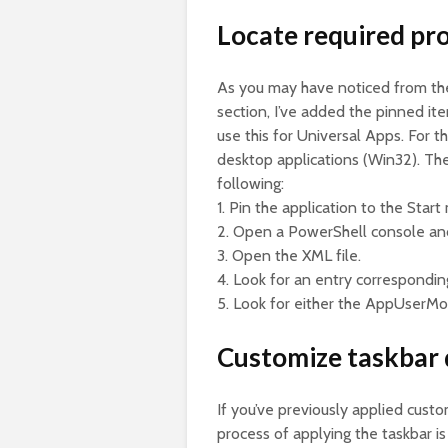
Locate required pro
As you may have noticed from the
section, I’ve added the pinned i
use this for Universal Apps. For t
desktop applications (Win32). The 
following:
1. Pin the application to the Start
2. Open a PowerShell console and
3. Open the XML file.
4. Look for an entry correspondin
5. Look for either the AppUserMo
Customize taskbar 
If you’ve previously applied cus
process of applying the taskbar is