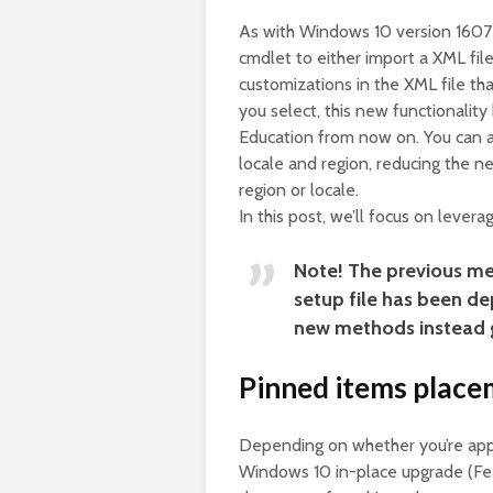
As with Windows 10 version 1607
cmdlet to either import a XML fil
customizations in the XML file tha
you select, this new functionali
Education from now on. You can a
locale and region, reducing the ne
region or locale.
In this post, we’ll focus on lever
Note! The previous me
setup file has been de
new methods instead 
Pinned items place
Depending on whether you’re apply
Windows 10 in-place upgrade (Fea