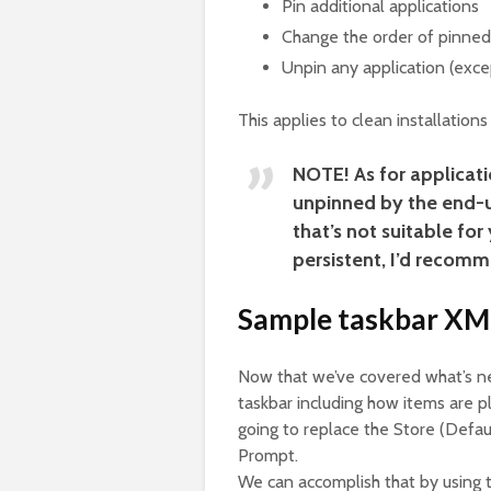
Pin additional applications
Change the order of pinned
Unpin any application (exce
This applies to clean installation
NOTE!
As for applicati
unpinned by the end-us
that’s not suitable fo
persistent, I’d recomm
Sample taskbar XML
Now that we’ve covered what’s ne
taskbar including how items are pla
going to replace the Store (Def
Prompt.
We can accomplish that by using 