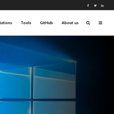
lutions
Tools
GitHub
About us