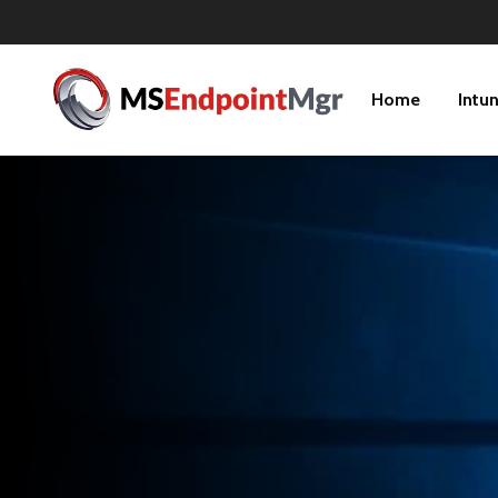
Home
Intu