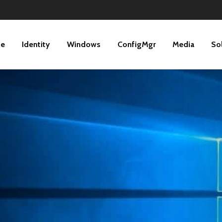
ne
Identity
Windows
ConfigMgr
Media
So