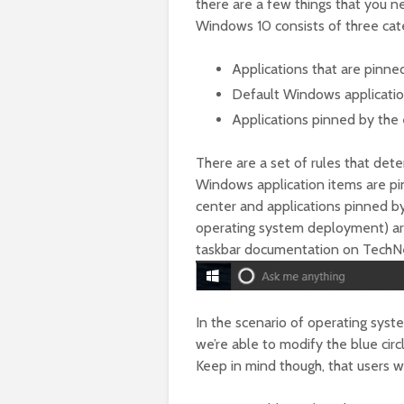
there are a few things that you ne
Windows 10 consists of three cat
Applications that are pinne
Default Windows application
Applications pinned by the
There are a set of rules that de
Windows application items are pin
center and applications pinned by
operating system deployment) are
taskbar documentation on TechNet,
In the scenario of operating sys
we’re able to modify the blue cir
Keep in mind though, that users wil