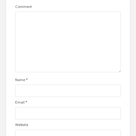
Comment
Name
*
Email
*
Website