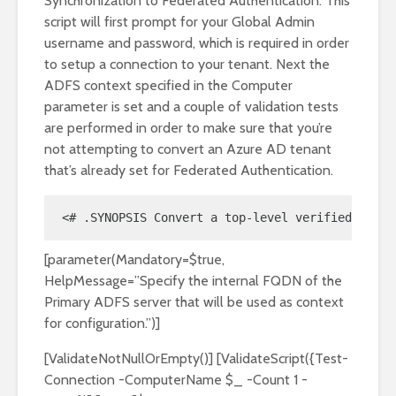
Synchronization to Federated Authentication. This
script will first prompt for your Global Admin
username and password, which is required in order
to setup a connection to your tenant. Next the
ADFS context specified in the Computer
parameter is set and a couple of validation tests
are performed in order to make sure that you’re
not attempting to convert an Azure AD tenant
that’s already set for Federated Authentication.
<# .SYNOPSIS Convert a top-level verified domai
[parameter(Mandatory=$true,
HelpMessage=”Specify the internal FQDN of the
Primary ADFS server that will be used as context
for configuration.”)]
[ValidateNotNullOrEmpty()] [ValidateScript({Test-
Connection -ComputerName $_ -Count 1 -