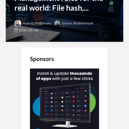
real world: File hash,...
Mattias Melkersen
Simon Skotheimsvik
2026-07-03
Sponsors