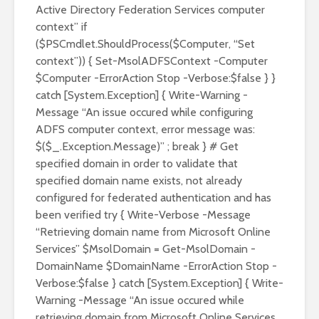
Active Directory Federation Services computer
context” if
($PSCmdlet.ShouldProcess($Computer, “Set
context”)) { Set-MsolADFSContext -Computer
$Computer -ErrorAction Stop -Verbose:$false } }
catch [System.Exception] { Write-Warning -
Message “An issue occured while configuring
ADFS computer context, error message was:
$($_.Exception.Message)” ; break } # Get
specified domain in order to validate that
specified domain name exists, not already
configured for federated authentication and has
been verified try { Write-Verbose -Message
“Retrieving domain name from Microsoft Online
Services” $MsolDomain = Get-MsolDomain -
DomainName $DomainName -ErrorAction Stop -
Verbose:$false } catch [System.Exception] { Write-
Warning -Message “An issue occured while
retrieving domain from Microsoft Online Services,