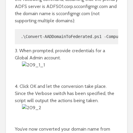
ADFS server is ADFS01.corp.scconfigmgr.com and
the domain name is scconfigmgr.com (not
supporting multiple domains):
.\Convert-AADDomainToFederated.ps1 -Computer AD
3. When prompted, provide credentials for a
Global Admin account.
4. Click OK and let the conversion take place.
Since the Verbose switch has been specified, the
script will output the actions being taken.
You’ve now converted your domain name from