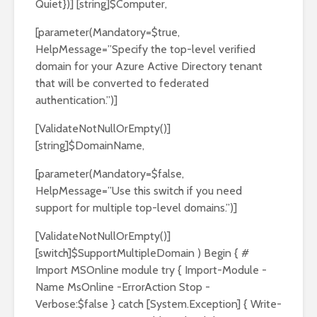
Quiet})] [string]$Computer,
[parameter(Mandatory=$true,
HelpMessage=”Specify the top-level verified
domain for your Azure Active Directory tenant
that will be converted to federated
authentication.”)]
[ValidateNotNullOrEmpty()]
[string]$DomainName,
[parameter(Mandatory=$false,
HelpMessage=”Use this switch if you need
support for multiple top-level domains.”)]
[ValidateNotNullOrEmpty()]
[switch]$SupportMultipleDomain ) Begin { #
Import MSOnline module try { Import-Module -
Name MsOnline -ErrorAction Stop -
Verbose:$false } catch [System.Exception] { Write-