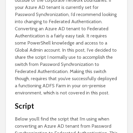
outside of the corporate network boundaries. If
your Azure AD tenant is currently set for
Password Synchronization, I’d recommend looking
into changing to Federated Authentication.
Converting an Azure AD tenant to Federated
Authentication is a fairly easy task. It requires
some PowerShell knowledge and access to a
Global Admin account. In this post, I’ve decided to
share the script I normally use to accomplish the
switch from Password Synchronization to
Federated Authentication. Making this switch
though, requires that you’ve successfully deployed
a functioning ADFS Farm in your on-premise
environment, which is not covered in this post.
Script
Below you’ll find the script that I’m using when
converting an Azure AD tenant from Password