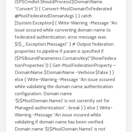
($PSCmdlet.ShouldProcess($DomainName,
“Convert”)) { Convert-MsolDomainToFederated
@MsolFederatedDomainArgs } } catch
[System.Exception] { Write-Warning -Message “An
issue occured while converting domain name to
federated authentication, error message was:
$($_.Exception.Message)” } # Output federation
properties to pipeline if param is specified if
($PSBoundParameters.ContainsKey(“ShowFedera
tionProperties”)) { Get-MsolFederationProperty –
DomainName $DomainName -Verbose:$false } }
else { Write-Warning -Message “An issue occured
while validating the domain name authentication
configuration. Domain name
‘$($MsolDomain.Name)’ is not currently set for
Managed authentication” ; break } } else { Write-
Warning -Message “An issue occured while
validating if domain name has been verified.
Domain name ‘$($MsolDomain.Name)’ is not