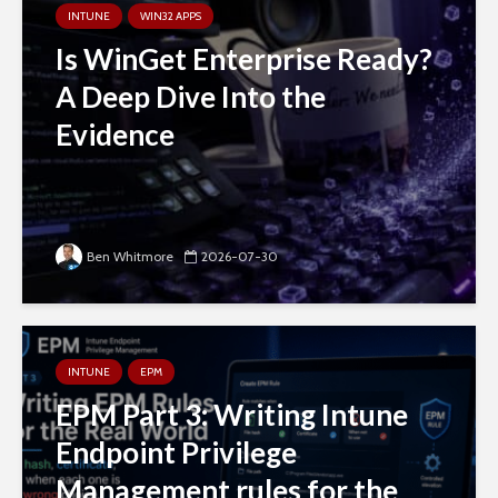
INTUNE
WIN32 APPS
Is WinGet Enterprise Ready?
A Deep Dive Into the
Evidence
Ben Whitmore
2026-07-30
INTUNE
EPM
EPM Part 3: Writing Intune
Endpoint Privilege
Management rules for the