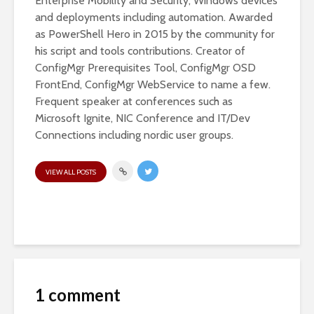
Enterprise Mobility and Security, Windows devices
and deployments including automation. Awarded
as PowerShell Hero in 2015 by the community for
his script and tools contributions. Creator of
ConfigMgr Prerequisites Tool, ConfigMgr OSD
FrontEnd, ConfigMgr WebService to name a few.
Frequent speaker at conferences such as
Microsoft Ignite, NIC Conference and IT/Dev
Connections including nordic user groups.
VIEW ALL POSTS
1 comment