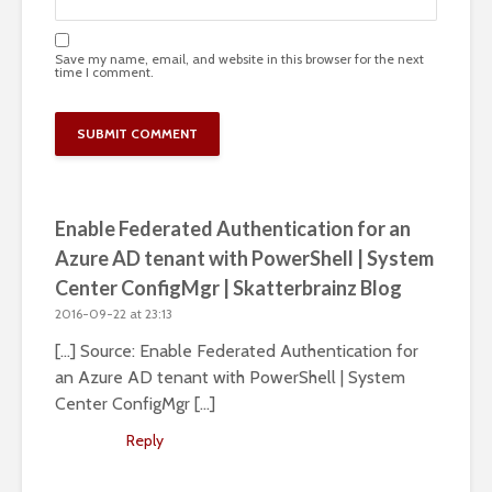
Save my name, email, and website in this browser for the next
time I comment.
Enable Federated Authentication for an
Azure AD tenant with PowerShell | System
Center ConfigMgr | Skatterbrainz Blog
2016-09-22 at 23:13
[…] Source: Enable Federated Authentication for
an Azure AD tenant with PowerShell | System
Center ConfigMgr […]
Reply