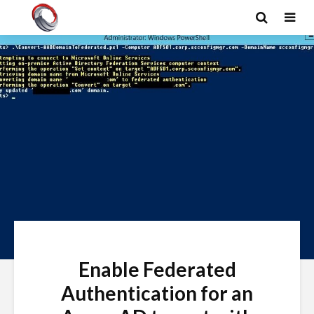
Enable Federated
Authentication for an