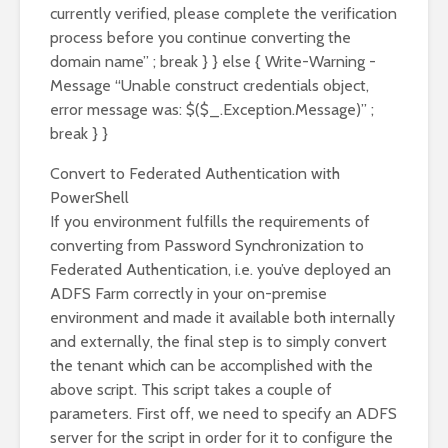
currently verified, please complete the verification
process before you continue converting the
domain name” ; break } } else { Write-Warning -
Message “Unable construct credentials object,
error message was: $($_.Exception.Message)” ;
break } }
Convert to Federated Authentication with
PowerShell
If you environment fulfills the requirements of
converting from Password Synchronization to
Federated Authentication, i.e. you’ve deployed an
ADFS Farm correctly in your on-premise
environment and made it available both internally
and externally, the final step is to simply convert
the tenant which can be accomplished with the
above script. This script takes a couple of
parameters. First off, we need to specify an ADFS
server for the script in order for it to configure the