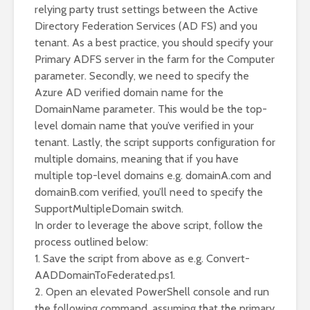
relying party trust settings between the Active
Directory Federation Services (AD FS) and you
tenant. As a best practice, you should specify your
Primary ADFS server in the farm for the Computer
parameter. Secondly, we need to specify the
Azure AD verified domain name for the
DomainName parameter. This would be the top-
level domain name that you’ve verified in your
tenant. Lastly, the script supports configuration for
multiple domains, meaning that if you have
multiple top-level domains e.g. domainA.com and
domainB.com verified, you’ll need to specify the
SupportMultipleDomain switch.
In order to leverage the above script, follow the
process outlined below:
1. Save the script from above as e.g. Convert-
AADDomainToFederated.ps1.
2. Open an elevated PowerShell console and run
the following command, assuming that the primary