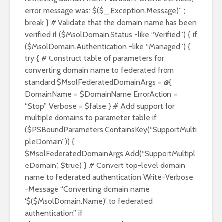
error message was: $($_.Exception.Message)” ;
break } # Validate that the domain name has been
verified if ($MsolDomain.Status -like “Verified”) { if
($MsolDomain.Authentication -like “Managed”) {
try { # Construct table of parameters for
converting domain name to federated from
standard $MsolFederatedDomainArgs = @{
DomainName = $DomainName ErrorAction =
“Stop” Verbose = $false } # Add support for
multiple domains to parameter table if
($PSBoundParameters.ContainsKey(“SupportMulti
pleDomain”)) {
$MsolFederatedDomainArgs.Add(“SupportMultipl
eDomain”, $true) } # Convert top-level domain
name to federated authentication Write-Verbose
-Message “Converting domain name
‘$($MsolDomain.Name)’ to federated
authentication” if