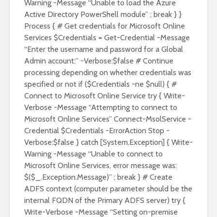
Warning -Message “Unable to load the Azure
Active Directory PowerShell module” ; break } }
Process { # Get credentials for Microsoft Online
Services $Credentials = Get-Credential -Message
“Enter the username and password for a Global
Admin account:” -Verbose:$false # Continue
processing depending on whether credentials was
specified or not if ($Credentials -ne $null) { #
Connect to Microsoft Online Service try { Write-
Verbose -Message “Attempting to connect to
Microsoft Online Services” Connect-MsolService -
Credential $Credentials -ErrorAction Stop -
Verbose:$false } catch [System.Exception] { Write-
Warning -Message “Unable to connect to
Microsoft Online Services, error message was:
$($_.Exception.Message)” ; break } # Create
ADFS context (computer parameter should be the
internal FQDN of the Primary ADFS server) try {
Write-Verbose -Message “Setting on-premise