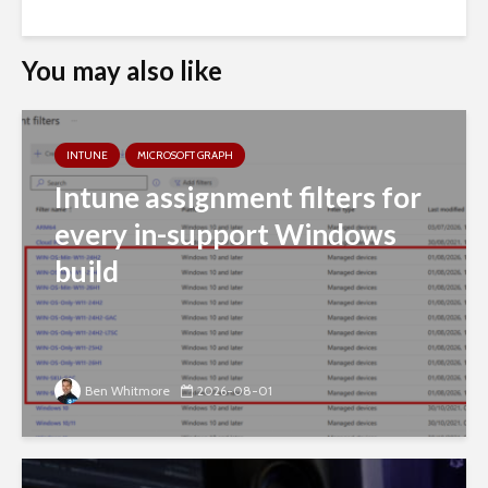
You may also like
INTUNE
MICROSOFT GRAPH
Intune assignment filters for
every in-support Windows
build
Ben Whitmore
2026-08-01