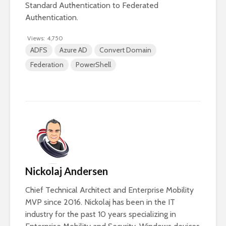
Standard Authentication to Federated
Authentication.
Views:
4,750
ADFS
Azure AD
Convert Domain
Federation
PowerShell
Nickolaj Andersen
Chief Technical Architect and Enterprise Mobility
MVP since 2016. Nickolaj has been in the IT
industry for the past 10 years specializing in