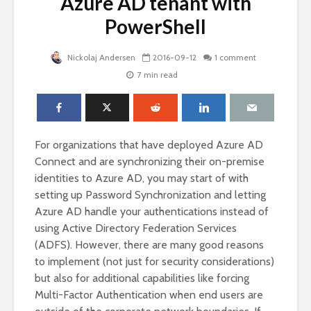
Azure AD tenant with
PowerShell
Nickolaj Andersen
2016-09-12
1 comment
7 min read
For organizations that have deployed Azure AD
Connect and are synchronizing their on-premise
identities to Azure AD, you may start of with
setting up Password Synchronization and letting
Azure AD handle your authentications instead of
using Active Directory Federation Services
(ADFS). However, there are many good reasons
to implement (not just for security considerations)
but also for additional capabilities like forcing
Multi-Factor Authentication when end users are