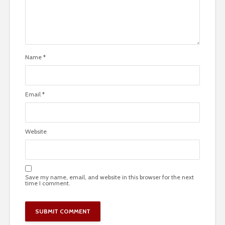
Name
*
Email
*
Website
Save my name, email, and website in this browser for the next
time I comment.