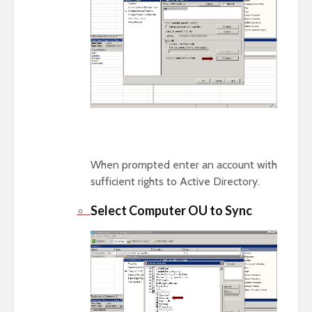
When prompted enter an account with
sufficient rights to Active Directory.
Select Computer OU to Sync