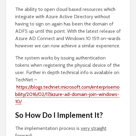
The ability to open cloud based resources which
integrate with Azure Active Directory without
having to sign on again has been the domain of
ADFS up until this point. With the latest release of
Azure AD Connect and Windows 10 1511 on-wards
however we can now achieve a similar experience.
The system works by issuing authentication
tokens when registering the physical device of the
user. Further in depth technical info is available on
TechNet –
https://blogs.technet.microsoft.com/enterprisemo
bility/2016/02/17/azure-ad-domain-join-windows-
10/
So How Do I Implement It?
The implementation process is
very straight
forward
;