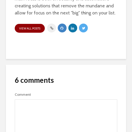
creating solutions that remove the mundane and
allow for focus on the next "big" thing on your list.
VIEW ALL POSTS
6 comments
Comment