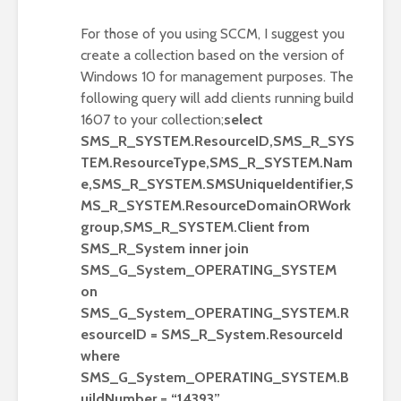
For those of you using SCCM, I suggest you
create a collection based on the version of
Windows 10 for management purposes. The
following query will add clients running build
1607 to your collection;
select
SMS_R_SYSTEM.ResourceID,SMS_R_SYS
TEM.ResourceType,SMS_R_SYSTEM.Nam
e,SMS_R_SYSTEM.SMSUniqueIdentifier,S
MS_R_SYSTEM.ResourceDomainORWork
group,SMS_R_SYSTEM.Client from
SMS_R_System inner join
SMS_G_System_OPERATING_SYSTEM
on
SMS_G_System_OPERATING_SYSTEM.R
esourceID = SMS_R_System.ResourceId
where
SMS_G_System_OPERATING_SYSTEM.B
uildNumber = “14393”