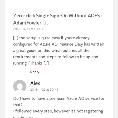
Zero-click Single Sign-On Without ADFS -
Adam Fowler I.T.
2017-04-13 at 04:02
[…] the setup is quite easy if you’re already
configured for Azure AD. Maurice Daly has written
a great guide on this, which outlines all the
requirements and steps to follow to be up and
running. (Thanks […]
Reply
Alex
2016-11-22 at 20:45
Do I have to have a premium Azure AD service for
that?
I followed every step, however it’s not registering
my devices.