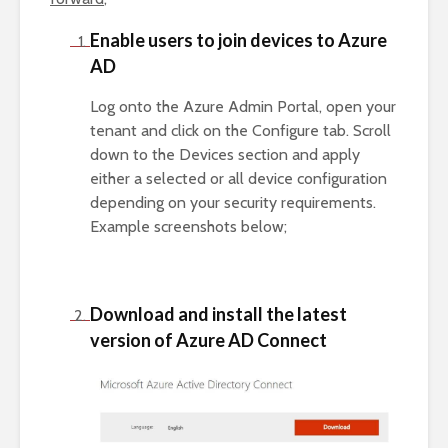
Enable users to join devices to Azure
AD
Log onto the Azure Admin Portal, open your
tenant and click on the Configure tab. Scroll
down to the Devices section and apply
either a selected or all device configuration
depending on your security requirements.
Example screenshots below;
Download and install the latest
version of Azure AD Connect