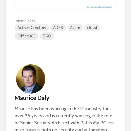
Views:
2,739
Active Directory
ADFS
Azure
cloud
Office365
SSO
Maurice Daly
Maurice has been working in the IT industry for
over 25 years and is currently working in the role
of Senior Security Architect with Patch My PC. His
main focus is both on security and automation,