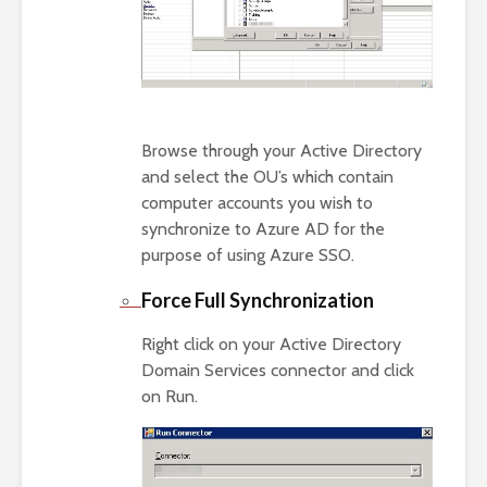
Browse through your Active Directory
and select the OU’s which contain
computer accounts you wish to
synchronize to Azure AD for the
purpose of using Azure SSO.
Force Full Synchronization
Right click on your Active Directory
Domain Services connector and click
on Run.