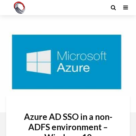
Azure AD SSO in a non-
ADFS environment –