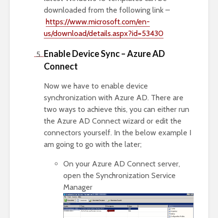
downloaded from the following link –
https://www.microsoft.com/en-
us/download/details.aspx?id=53430
Enable Device Sync – Azure AD
Connect
Now we have to enable device
synchronization with Azure AD. There are
two ways to achieve this, you can either run
the Azure AD Connect wizard or edit the
connectors yourself. In the below example I
am going to go with the later;
On your Azure AD Connect server,
open the Synchronization Service
Manager