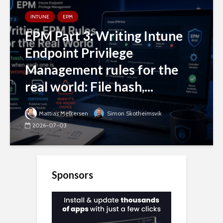
INTUNE
EPM
EPM Part 3: Writing Intune
Endpoint Privilege
Management rules for the
real world: File hash,...
Mattias Melkersen
Simon Skotheimsvik
2026-07-03
Sponsors