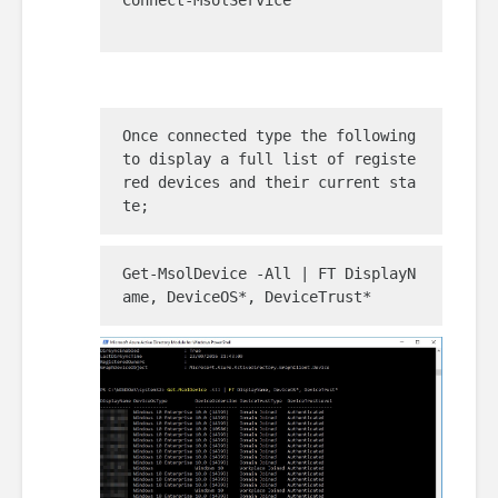
Connect-MsolService

Once connected type the following 
to display a full list of registe
red devices and their current sta
te;
Get-MsolDevice -All | FT DisplayN
ame, DeviceOS*, DeviceTrust*