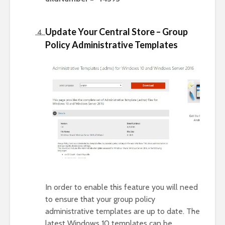
Update Your Central Store – Group
Policy Administrative Templates
In order to enable this feature you will need
to ensure that your group policy
administrative templates are up to date. The
latest Windows 10 templates can be