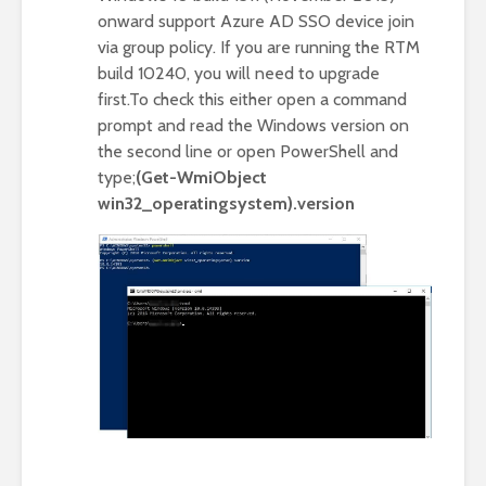
onward support Azure AD SSO device join
via group policy. If you are running the RTM
build 10240, you will need to upgrade
first.To check this either open a command
prompt and read the Windows version on
the second line or open PowerShell and
type;
(Get-WmiObject
win32_operatingsystem).version