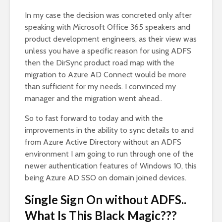
In my case the decision was concreted only after
speaking with Microsoft Office 365 speakers and
product development engineers, as their view was
unless you have a specific reason for using ADFS
then the DirSync product road map with the
migration to Azure AD Connect would be more
than sufficient for my needs. I convinced my
manager and the migration went ahead..
So to fast forward to today and with the
improvements in the ability to sync details to and
from Azure Active Directory without an ADFS
environment I am going to run through one of the
newer authentication features of Windows 10, this
being Azure AD SSO on domain joined devices.
Single Sign On without ADFS..
What Is This Black Magic???