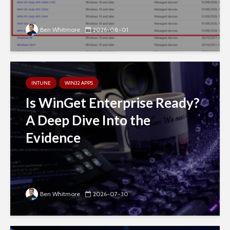
Ben Whitmore
2026-08-01
INTUNE
WIN32 APPS
Is WinGet Enterprise Ready?
A Deep Dive Into the
Evidence
Ben Whitmore
2026-07-30