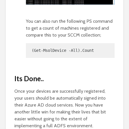
You can also run the following PS command
to get a count of machines registered and
compare this to your SCCM collection;
(Get-MsolDevice -All).Count
Its Done..
Once your devices are successfully registered,
your users should be automatically signed into
their Azure AD cloud services. Now you have
another little win for making their lives that bit
easier without going to the extent of
implementing a full ADFS environment.