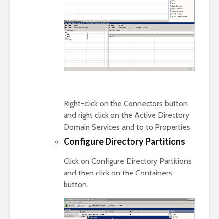
Right-click on the Connectors button
and right click on the Active Directory
Domain Services and to to Properties
Configure Directory Partitions
Click on Configure Directory Partitions
and then click on the Containers
button.