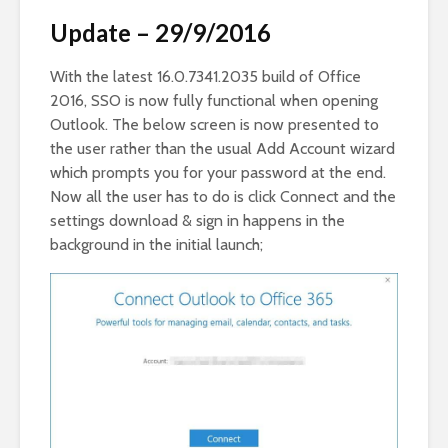
Update – 29/9/2016
With the latest 16.0.7341.2035 build of Office
2016, SSO is now fully functional when opening
Outlook. The below screen is now presented to
the user rather than the usual Add Account wizard
which prompts you for your password at the end.
Now all the user has to do is click Connect and the
settings download & sign in happens in the
background in the initial launch;