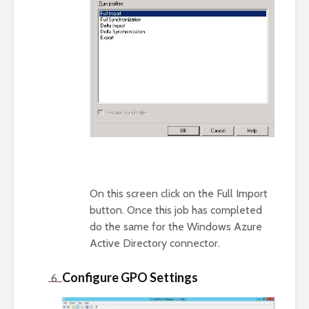
On this screen click on the Full Import
button. Once this job has completed
do the same for the Windows Azure
Active Directory connector.
Configure GPO Settings