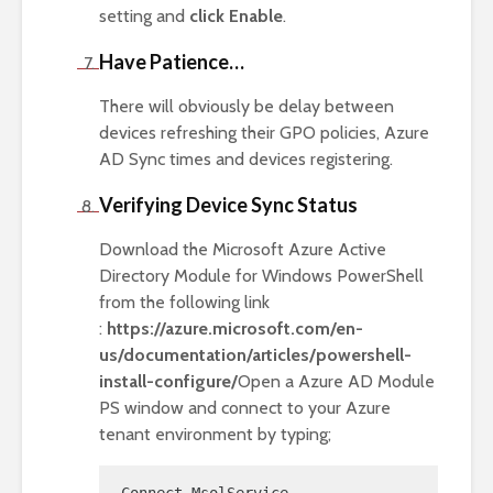
setting and
click Enable
.
Have Patience…
There will obviously be delay between
devices refreshing their GPO policies, Azure
AD Sync times and devices registering.
Verifying Device Sync Status
Download the Microsoft Azure Active
Directory Module for Windows PowerShell
from the following link
:
https://azure.microsoft.com/en-
us/documentation/articles/powershell-
install-configure/
Open a Azure AD Module
PS window and connect to your Azure
tenant environment by typing;