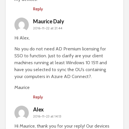
Reply
Maurice Daly
2016-11-22 at 21:44
Hi Alex,
No you do not need AD Premium licensing for
SSO to function. Just to clarify are your client
machines running at least Windows 10 1511 and
have you selected to sync the OU’s containing
your computers in Azure AD Connect?.
Maurice
Reply
Alex
2016-11-23 at 14:13
Hi Maurice, thank you for your reply! Our devices