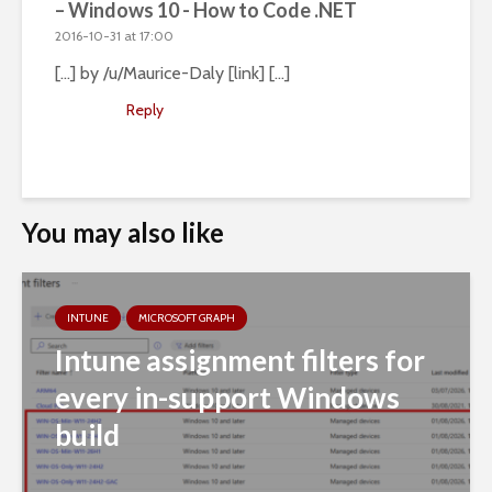
– Windows 10 - How to Code .NET
2016-10-31 at 17:00
[…] by /u/Maurice-Daly [link] […]
Reply
You may also like
INTUNE
MICROSOFT GRAPH
Intune assignment filters for
every in-support Windows
build