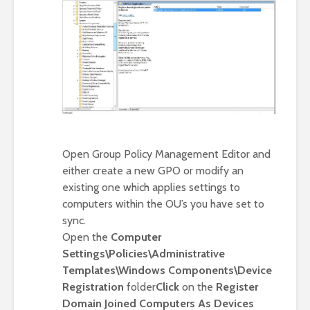
Open Group Policy Management Editor and
either create a new GPO or modify an
existing one which applies settings to
computers within the OU’s you have set to
sync.
Open the
Computer
Settings\Policies\Administrative
Templates\Windows Components\Device
Registration
folder
Click
on the
Register
Domain Joined Computers As Devices