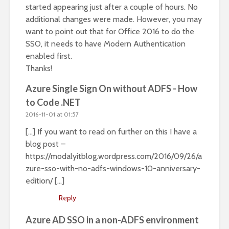
started appearing just after a couple of hours. No
additional changes were made. However, you may
want to point out that for Office 2016 to do the
SSO, it needs to have Modern Authentication
enabled first.
Thanks!
Azure Single Sign On without ADFS - How
to Code .NET
2016-11-01 at 01:57
[…] If you want to read on further on this I have a
blog post –
https://modalyitblog.wordpress.com/2016/09/26/a
zure-sso-with-no-adfs-windows-10-anniversary-
edition/
[…]
Reply
Azure AD SSO in a non-ADFS environment