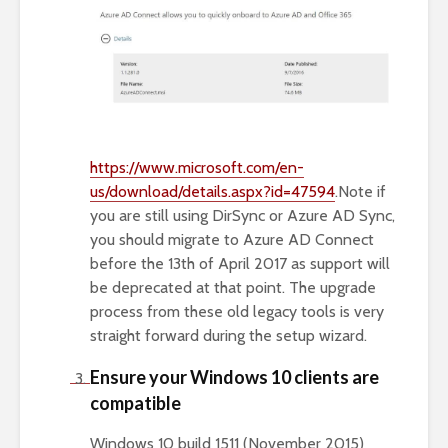
https://www.microsoft.com/en-
us/download/details.aspx?id=47594
.Note if
you are still using DirSync or Azure AD Sync,
you should migrate to Azure AD Connect
before the 13th of April 2017 as support will
be deprecated at that point. The upgrade
process from these old legacy tools is very
straight forward during the setup wizard.
Ensure your Windows 10 clients are
compatible
Windows 10 build 1511 (November 2015)