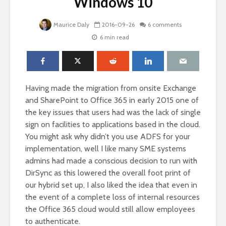
Windows 10
Maurice Daly
2016-09-26
6 comments
6 min read
Having made the migration from onsite Exchange
and SharePoint to Office 365 in early 2015 one of
the key issues that users had was the lack of single
sign on facilities to applications based in the cloud.
You might ask why didn’t you use ADFS for your
implementation, well I like many SME systems
admins had made a conscious decision to run with
DirSync as this lowered the overall foot print of
our hybrid set up, I also liked the idea that even in
the event of a complete loss of internal resources
the Office 365 cloud would still allow employees
to authenticate.