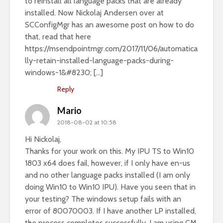
to reinstall all language packs that are already
installed. Now Nickolaj Andersen over at
SCConfigMgr has an awesome post on how to do
that, read that here
https://msendpointmgr.com/2017/11/06/automatica
lly-retain-installed-language-packs-during-
windows-1&#8230
; […]
Reply
Mario
2018-08-02 at 10:58
Hi Nickolaj,
Thanks for your work on this. My IPU TS to Win10
1803 x64 does fail, however, if I only have en-us
and no other language packs installed (I am only
doing Win10 to Win10 IPU). Have you seen that in
your testing? The windows setup fails with an
error of 80070003. If I have another LP installed,
the process completes successfully. I am using CM