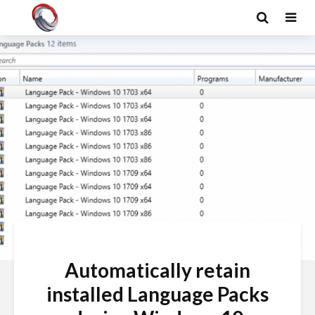
Automatically retain
installed Language Packs