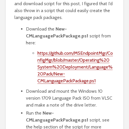
and download script for this post, I figured that I’d
also throw in a script that could easily create the
language pack packages.
Download the
New-
CMLanguagePackPackage.ps1
script from
here:
https://github.com/MSEndpointMgr/Co
nfigMgr/blob/master/Operating%20
System%20Deployment/Language%
20Pack/New-
CMLanguagePackPackage.ps1
Download and mount the Windows 10
version 1709 Language Pack ISO from VLSC
and make a note of the drive letter.
Run the
New-
CMLanguagePackPackage.ps1
script, see
the help section of the script for more