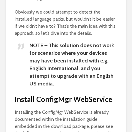
Obviously we could attempt to detect the
installed language packs, but wouldn’t it be easier
if we didn’t have to? That’s the main idea with this
approach, so let’s dive into the details.
NOTE – This solution does not work
for scenarios where your devices
may have been installed with e.g.
English International, and you
attempt to upgrade with an English
US media.
Install ConfigMgr WebService
Installing the ConfigMgr WebService is already
documented within the installation guide
embedded in the download package, please see