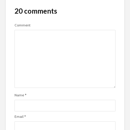
20 comments
Comment
Name
*
Email
*