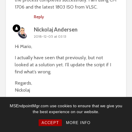
1706 and the latest 1803 ISO from VLSC.
Reply
Nickolaj Andersen
2018-12-05 at 03:13
Hi Mario,
I actually have seen that previously, but not
looked at a solution yet. I’ll update the script if I
find what’s wrong.
Regards,
Nickolaj
Reply
MSEndpointMgr.com use cookies to ensure that we give you
the best experience on our website.
Lukas
2018-06-18 at 14:13
ACCEPT
MORE INFO
Hi Nickolaj,