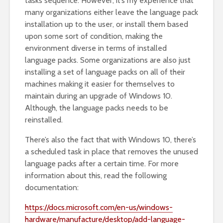
tasks sequence. However, it’s my experience that
many organizations either leave the language pack
installation up to the user, or install them based
upon some sort of condition, making the
environment diverse in terms of installed
language packs. Some organizations are also just
installing a set of language packs on all of their
machines making it easier for themselves to
maintain during an upgrade of Windows 10.
Although, the language packs needs to be
reinstalled.
There’s also the fact that with Windows 10, there’s
a scheduled task in place that removes the unused
language packs after a certain time. For more
information about this, read the following
documentation:
https://docs.microsoft.com/en-us/windows-
hardware/manufacture/desktop/add-language-