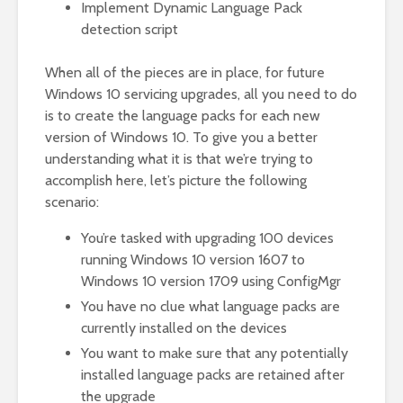
Implement Dynamic Language Pack
detection script
When all of the pieces are in place, for future
Windows 10 servicing upgrades, all you need to do
is to create the language packs for each new
version of Windows 10. To give you a better
understanding what it is that we’re trying to
accomplish here, let’s picture the following
scenario:
You’re tasked with upgrading 100 devices
running Windows 10 version 1607 to
Windows 10 version 1709 using ConfigMgr
You have no clue what language packs are
currently installed on the devices
You want to make sure that any potentially
installed language packs are retained after
the upgrade