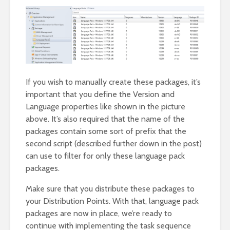
If you wish to manually create these packages, it’s
important that you define the Version and
Language properties like shown in the picture
above. It’s also required that the name of the
packages contain some sort of prefix that the
second script (described further down in the post)
can use to filter for only these language pack
packages.
Make sure that you distribute these packages to
your Distribution Points. With that, language pack
packages are now in place, we’re ready to
continue with implementing the task sequence