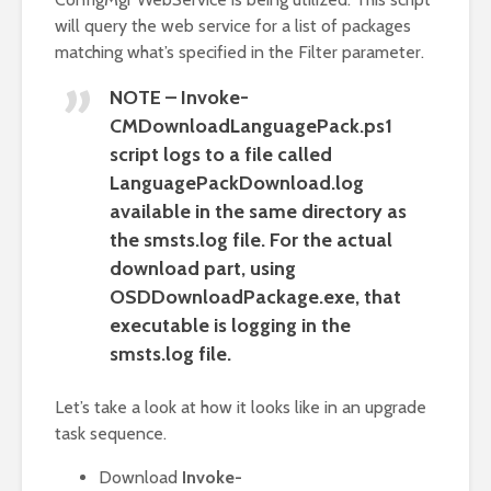
will query the web service for a list of packages
matching what’s specified in the Filter parameter.
NOTE – Invoke-
CMDownloadLanguagePack.ps1
script logs to a file called
LanguagePackDownload.log
available in the same directory as
the smsts.log file. For the actual
download part, using
OSDDownloadPackage.exe, that
executable is logging in the
smsts.log file.
Let’s take a look at how it looks like in an upgrade
task sequence.
Download
Invoke-