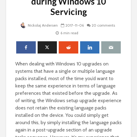
during Windows 10
Servicing
Nickolaj Andersen
2017-11-06
20 comments
6 min read
When dealing with Windows 10 upgrades on
systems that have a single or multiple language
packs installed, most of the time you’d want to
keep the same experience in terms of language
preferences that existed before the upgrade. As
of writing, the Windows setup upgrade experience
does not retain the existing language packs
installed on the device. You could simply get
around this, by simply installing the language packs
again in a post-upgrade section of an upgrade