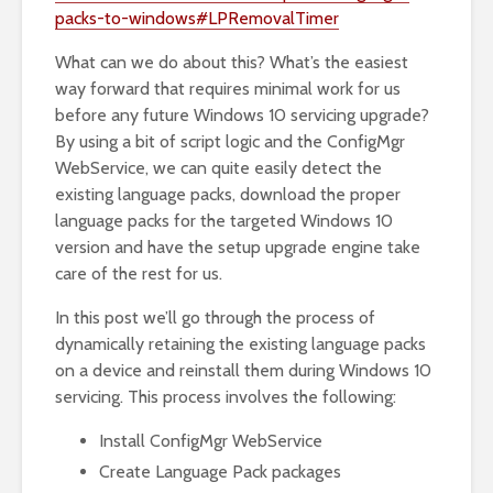
packs-to-windows#LPRemovalTimer
What can we do about this? What’s the easiest
way forward that requires minimal work for us
before any future Windows 10 servicing upgrade?
By using a bit of script logic and the ConfigMgr
WebService, we can quite easily detect the
existing language packs, download the proper
language packs for the targeted Windows 10
version and have the setup upgrade engine take
care of the rest for us.
In this post we’ll go through the process of
dynamically retaining the existing language packs
on a device and reinstall them during Windows 10
servicing. This process involves the following:
Install ConfigMgr WebService
Create Language Pack packages