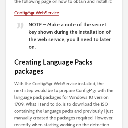
the following page on how to obtain and install it:
ConfigMgr WebService
NOTE – Make a note of the secret
key shown during the installation of
the web service, you’ll need to later
on.
Creating Language Packs
packages
With the ConfigMgr WebService installed, the
next step would be to prepare ConfigMgr with the
language pack packages for Windows 10 version
1709. What I tend to do, is to download the ISO
containing the language packs and previously I just
manually created the packages required. However,
recently when starting working on the detection