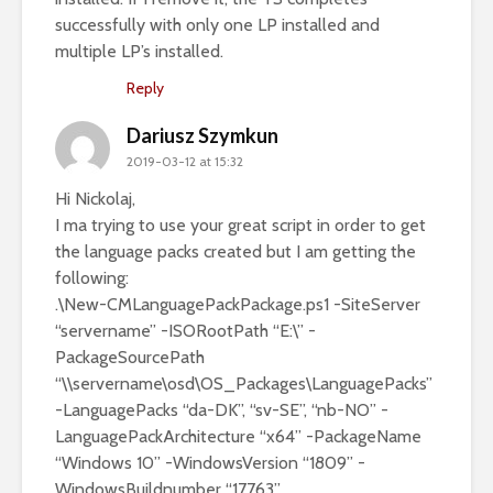
successfully with only one LP installed and
multiple LP’s installed.
Reply
Dariusz Szymkun
2019-03-12 at 15:32
Hi Nickolaj,
I ma trying to use your great script in order to get
the language packs created but I am getting the
following:
.\New-CMLanguagePackPackage.ps1 -SiteServer
“servername” -ISORootPath “E:\” -
PackageSourcePath
“\\servername\osd\OS_Packages\LanguagePacks”
-LanguagePacks “da-DK”, “sv-SE”, “nb-NO” -
LanguagePackArchitecture “x64” -PackageName
“Windows 10” -WindowsVersion “1809” -
WindowsBuildnumber “17763”