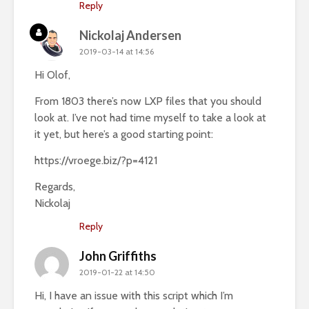
Reply
Nickolaj Andersen
2019-03-14 at 14:56
Hi Olof,
From 1803 there’s now LXP files that you should
look at. I’ve not had time myself to take a look at
it yet, but here’s a good starting point:
https://vroege.biz/?p=4121
Regards,
Nickolaj
Reply
John Griffiths
2019-01-22 at 14:50
Hi, I have an issue with this script which I’m