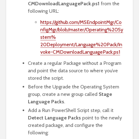
CMDownloadLanguagePack.ps1
from the
following URL:
https://github.com/MSEndpointMgr/Co
nfigMgr/blob/master/Operating%20Sy
stem%
20Deployment/Language%20Pack/In
voke-CMDownloadLanguagePack.ps1
Create a regular Package without a Program
and point the data source to where you’ve
stored the script.
Before the Upgrade the Operating System
group, create a new group called
Stage
Language Packs
.
Add a Run PowerShell Script step, call it
Detect Language Packs
point to the newly
created package, and configure the
following: