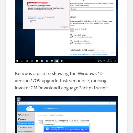
Below is a picture showing the Windows 10
version 1709 upgrade task sequence, running
Invoke-CMDownloadLanguagePack.ps1 script: