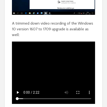
A trimmed down video recording of the Windows
10 version 1607 to 1709 upgrade is available as
well: