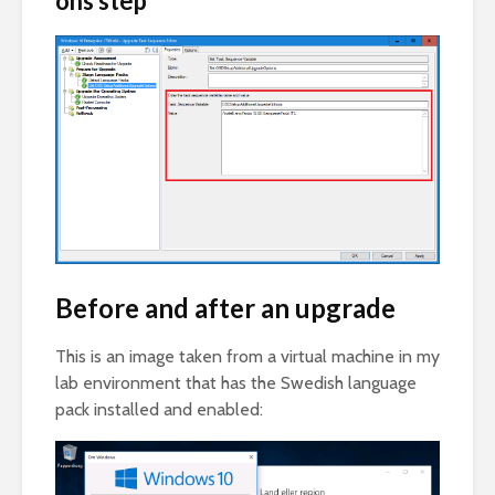
ons step
Before and after an upgrade
This is an image taken from a virtual machine in my
lab environment that has the Swedish language
pack installed and enabled: