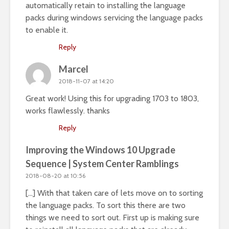
automatically retain to installing the language
packs during windows servicing the language packs
to enable it.
Reply
Marcel
2018-11-07 at 14:20
Great work! Using this for upgrading 1703 to 1803,
works flawlessly. thanks
Reply
Improving the Windows 10 Upgrade
Sequence | System Center Ramblings
2018-08-20 at 10:56
[…] With that taken care of lets move on to sorting
the language packs. To sort this there are two
things we need to sort out. First up is making sure