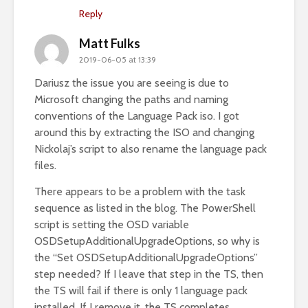
Reply
Matt Fulks
2019-06-05 at 13:39
Dariusz the issue you are seeing is due to
Microsoft changing the paths and naming
conventions of the Language Pack iso. I got
around this by extracting the ISO and changing
Nickolaj’s script to also rename the language pack
files.
There appears to be a problem with the task
sequence as listed in the blog. The PowerShell
script is setting the OSD variable
OSDSetupAdditionalUpgradeOptions, so why is
the “Set OSDSetupAdditionalUpgradeOptions”
step needed? If I leave that step in the TS, then
the TS will fail if there is only 1 language pack
installed. If I remove it, the TS completes