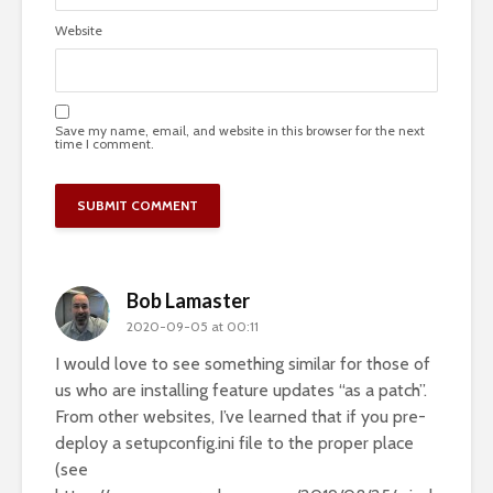
Website
Save my name, email, and website in this browser for the next
time I comment.
Bob Lamaster
2020-09-05 at 00:11
I would love to see something similar for those of
us who are installing feature updates “as a patch”.
From other websites, I’ve learned that if you pre-
deploy a setupconfig.ini file to the proper place
(see