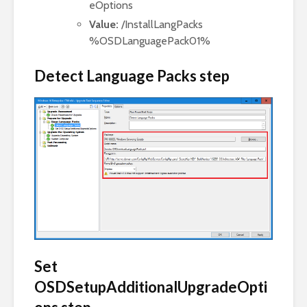
eOptions
Value:
/InstallLangPacks
%OSDLanguagePack01%
Detect Language Packs step
Set
OSDSetupAdditionalUpgradeOpti