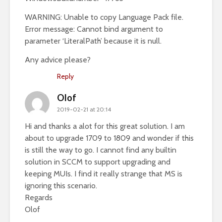
WARNING: Unable to copy Language Pack file.
Error message: Cannot bind argument to
parameter ‘LiteralPath’ because it is null.
Any advice please?
Reply
Olof
2019-02-21 at 20:14
Hi and thanks a alot for this great solution. I am
about to upgrade 1709 to 1809 and wonder if this
is still the way to go. I cannot find any builtin
solution in SCCM to support upgrading and
keeping MUIs. I find it really strange that MS is
ignoring this scenario.
Regards
Olof