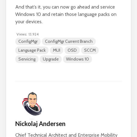
And that’s it, you can now go ahead and service
Windows 10 and retain those language packs on
your devices.
Views:
13,924
ConfigMgr
ConfigMgr Current Branch
Language Pack
MUI
OSD
SCCM
Servicing
Upgrade
Windows 10
Nickolaj Andersen
Chief Technical Architect and Enterprise Mobility