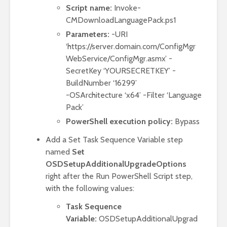
Script name:
Invoke-
CMDownloadLanguagePack.ps1
Parameters:
-URI
‘https://server.domain.com/ConfigMgr
WebService/ConfigMgr.asmx’ -
SecretKey ‘YOURSECRETKEY’ -
BuildNumber ‘16299’
-OSArchitecture ‘x64’ -Filter ‘Language
Pack’
PowerShell execution policy:
Bypass
Add a Set Task Sequence Variable step
named
Set
OSDSetupAdditionalUpgradeOptions
right after the Run PowerShell Script step,
with the following values:
Task Sequence
Variable:
OSDSetupAdditionalUpgrad