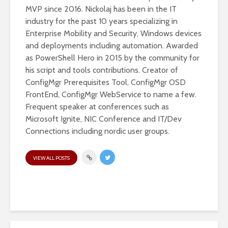
MVP since 2016. Nickolaj has been in the IT
industry for the past 10 years specializing in
Enterprise Mobility and Security, Windows devices
and deployments including automation. Awarded
as PowerShell Hero in 2015 by the community for
his script and tools contributions. Creator of
ConfigMgr Prerequisites Tool, ConfigMgr OSD
FrontEnd, ConfigMgr WebService to name a few.
Frequent speaker at conferences such as
Microsoft Ignite, NIC Conference and IT/Dev
Connections including nordic user groups.
VIEW ALL POSTS