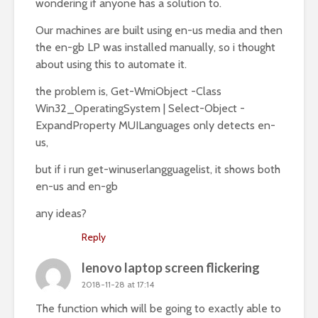
wondering if anyone has a solution to.
Our machines are built using en-us media and then
the en-gb LP was installed manually, so i thought
about using this to automate it.
the problem is, Get-WmiObject -Class
Win32_OperatingSystem | Select-Object -
ExpandProperty MUILanguages only detects en-
us,
but if i run get-winuserlangguagelist, it shows both
en-us and en-gb
any ideas?
Reply
lenovo laptop screen flickering
2018-11-28 at 17:14
The function which will be going to exactly able to