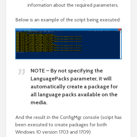
information about the required parameters.
Below is an example of the script being executed:
NOTE – By not specifying the
LanguagePacks parameter, it will
automatically create a package for
all language packs available on the
media.
And the result in the ConfigMgr console (script has
been executed to create packages for both
Windows 10 version 1703 and 1709):