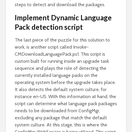
steps to detect and download the packages.
Implement Dynamic Language
Pack detection script
The last piece of the puzzle for this solution to
work, is another script called Invoke-
CMDownloadLanguagePack.ps1. This script is
custom built for running inside an upgrade task
sequence and plays the role of detecting the
currently installed language packs on the
operating system before the upgrade takes place.
It also detects the default system culture, for
instance en-US. With this information at hand, the
script can determine what language pack packages
needs to be downloaded from ConfigMgr,
excluding any package that match the default
system culture. At this stage, this is where the
ConfigMgr WebService is being utilized. This script