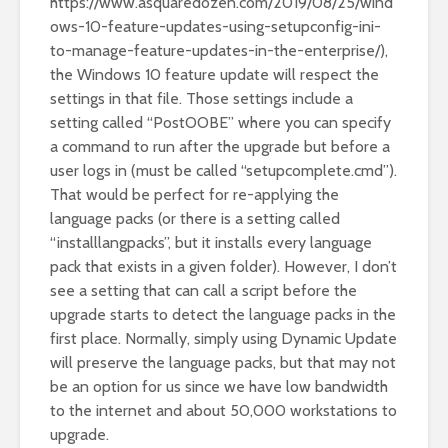
https://www.asquaredozen.com/2019/08/25/wind
ows-10-feature-updates-using-setupconfig-ini-
to-manage-feature-updates-in-the-enterprise/
),
the Windows 10 feature update will respect the
settings in that file. Those settings include a
setting called “PostOOBE” where you can specify
a command to run after the upgrade but before a
user logs in (must be called “setupcomplete.cmd”).
That would be perfect for re-applying the
language packs (or there is a setting called
“installlangpacks”, but it installs every language
pack that exists in a given folder). However, I don’t
see a setting that can call a script before the
upgrade starts to detect the language packs in the
first place. Normally, simply using Dynamic Update
will preserve the language packs, but that may not
be an option for us since we have low bandwidth
to the internet and about 50,000 workstations to
upgrade.