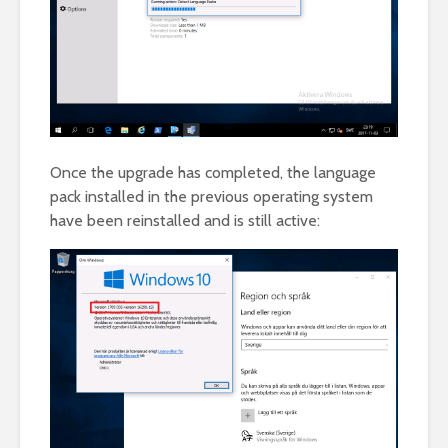
Once the upgrade has completed, the language
pack installed in the previous operating system
have been reinstalled and is still active: