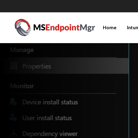
Home
Intu