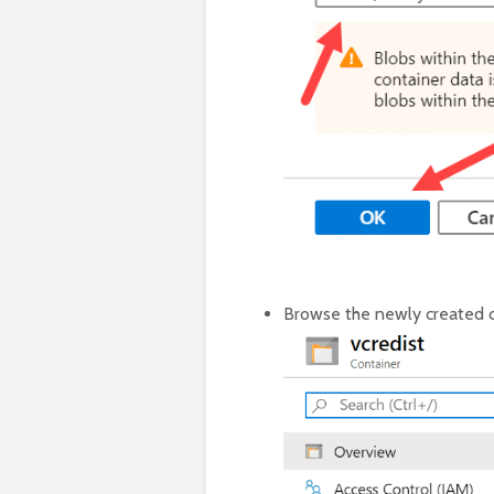
Browse the newly created c