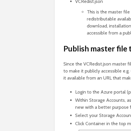
VCRedist.json
This is the master fil
redistributable availa
download, installation
accessible from a pub
Publish master file
Since the VCRedist.json master fil
to make it publicly accessible e.
it available from an URL that mak
Login to the Azure portal (
Within Storage Accounts, as
new with a better purpose fo
Select your Storage Accoun
Click Container in the top 