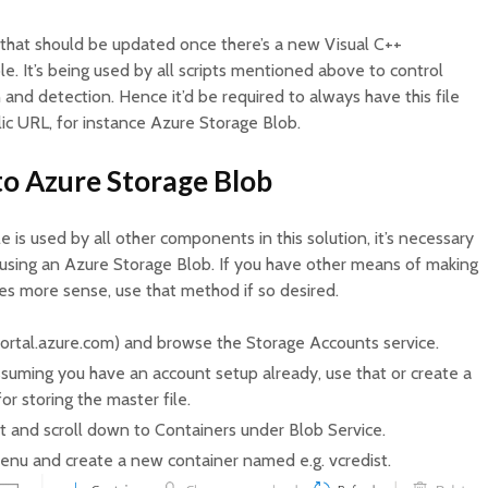
e that should be updated once there’s a new Visual C++
ble. It’s being used by all scripts mentioned above to control
 and detection. Hence it’d be required to always have this file
lic URL, for instance Azure Storage Blob.
 to Azure Storage Blob
e is used by all other components in this solution, it’s necessary
g. using an Azure Storage Blob. If you have other means of making
es more sense, use that method if so desired.
portal.azure.com) and browse the Storage Accounts service.
suming you have an account setup already, use that or create a
r storing the master file.
t and scroll down to Containers under Blob Service.
menu and create a new container named e.g. vcredist.