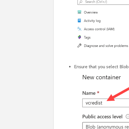
Ensure that you select Blob 