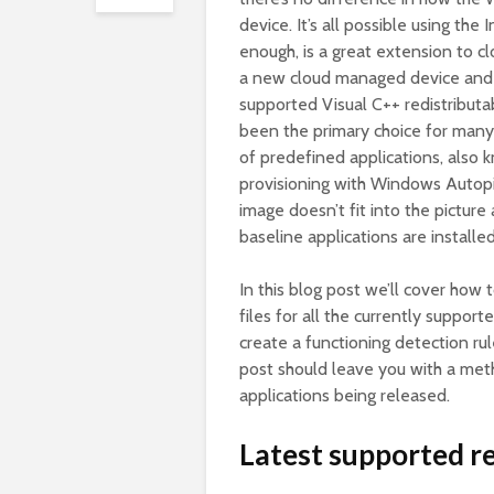
device. It’s all possible using 
enough, is a great extension to c
a new cloud managed device and 
supported Visual C++ redistributa
been the primary choice for many 
of predefined applications, also
provisioning with Windows Autopi
image doesn’t fit into the pictur
baseline applications are installe
In this blog post we’ll cover how 
files for all the currently suppo
create a functioning detection rul
post should leave you with a met
applications being released.
Latest supported re