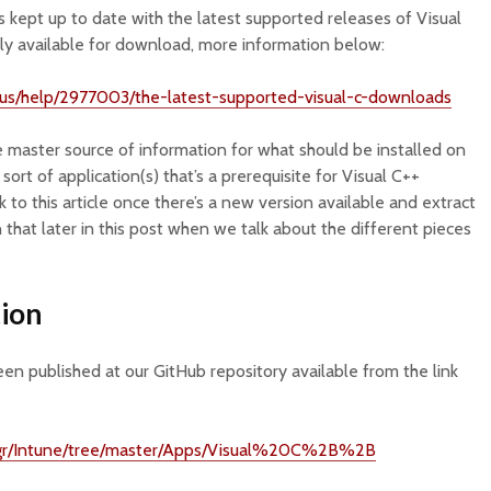
’s kept up to date with the latest supported releases of Visual
ntly available for download, more information below:
n-us/help/2977003/the-latest-supported-visual-c-downloads
 master source of information for what should be installed on
sort of application(s) that’s a prerequisite for Visual C++
k to this article once there’s a new version available and extract
 that later in this post when we talk about the different pieces
ion
een published at our GitHub repository available from the link
Mgr/Intune/tree/master/Apps/Visual%20C%2B%2B