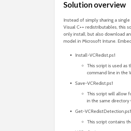
Solution overview
Instead of simply sharing a single 
Visual C++ redistributables, this s
only install, but also download a
model in Microsoft Intune. Embed
Install-VCRedist.ps1
This script is used as 
command line in the 
Save-VCRedist.ps1
This script will allow 
in the same directory 
Get-VCRedistDetection.ps1
This script contains t