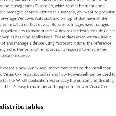
the Intune Management Extension, which cannot be mentioned
loud managed devices. Picture this scenario, you want to provision
leverage Windows Autopilot and on top of that have all the
bles installed on that device. Reference images have for ages
organizations to make sure new devices are installed using a set
 known as baseline applications. These days when we talk about
lot and manage a device using Microsoft Intune, the reference
e anymore. Hence, another approach is required to ensure the
d onto the device.
to create a new Win32 application that contains the installation
rted Visual C++ redistributables and how PowerShell can be used to
e for the Win32 application. Essentially the outcome of this blog
hod that’s easy to maintain and support for newer Visual C++
distributables