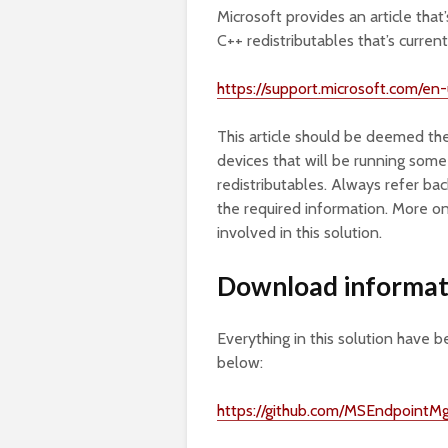
Microsoft provides an article that
C++ redistributables that’s curre
https://support.microsoft.com/e
This article should be deemed the
devices that will be running some 
redistributables. Always refer bac
the required information. More on
involved in this solution.
Download informat
Everything in this solution have b
below:
https://github.com/MSEndpoint