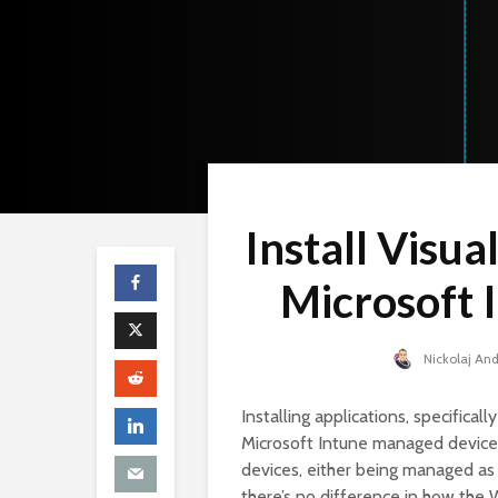
Install Visua
Microsoft 
Nickolaj An
Installing applications, specific
Microsoft Intune managed device
devices, either being managed as
there’s no difference in how the 