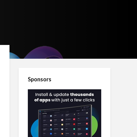
Sponsors