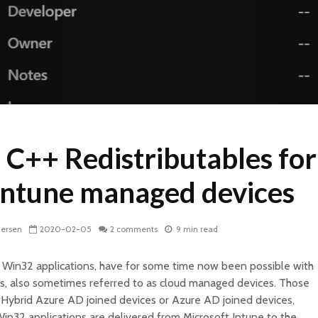
l C++ Redistributables for
Intune managed devices
dersen
2020-02-05
2 comments
9 min read
ally Win32 applications, have for some time now been possible with
s, also sometimes referred to as cloud managed devices. Those
 Hybrid Azure AD joined devices or Azure AD joined devices,
Win32 applications are delivered from Microsoft Intune to the