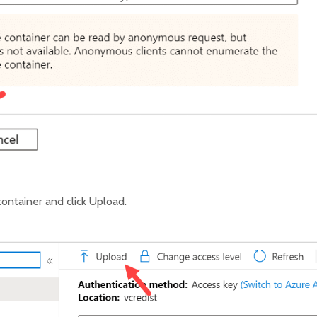
ontainer and click Upload.