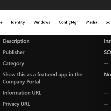
ne
Identity
Windows
ConfigMgr
Media
So