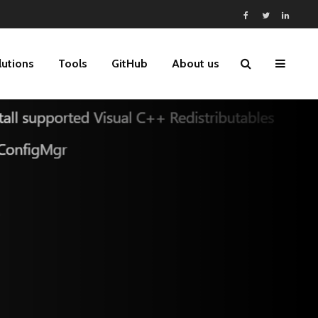
lutions
Tools
GitHub
About us