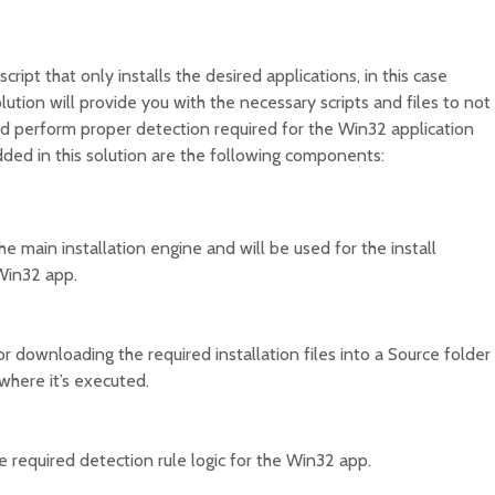
script that only installs the desired applications, in this case
olution will provide you with the necessary scripts and files to not
nd perform proper detection required for the Win32 application
ded in this solution are the following components:
the main installation engine and will be used for the install
Win32 app.
for downloading the required installation files into a Source folder
where it’s executed.
he required detection rule logic for the Win32 app.