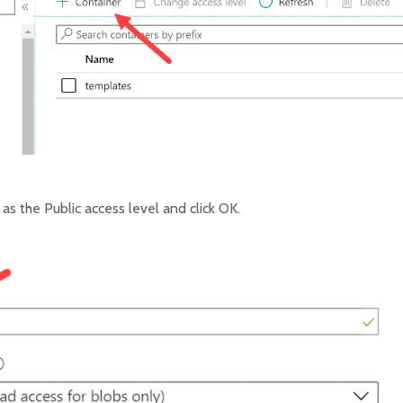
as the Public access level and click OK.