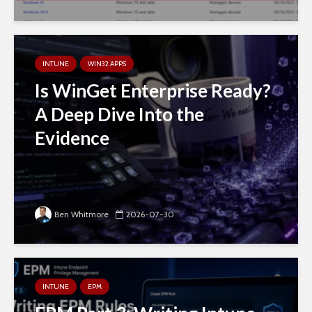
INTUNE
WIN32 APPS
Is WinGet Enterprise Ready?
A Deep Dive Into the
Evidence
Ben Whitmore
2026-07-30
INTUNE
EPM