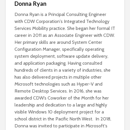
Donna Ryan
Donna Ryan is a Principal Consulting Engineer
with CDW Corporation's Integrated Technology
Services Mobility practice. She began her formal IT
career in 2011 as an Associate Engineer with CDW.
Her primary skills are around System Center
Configuration Manager, specifically operating
system deployment, software update delivery,
and application packaging. Having consulted
hundreds of clients in a variety of industries, she
has also delivered projects in multiple other
Microsoft technologies such as Hyper-V and
Remote Desktop Services. In 2016, she was
awarded CDW’s Coworker of the Month for her
leadership and dedication to a large and highly
visible Windows 10 deployment project for a
school district in the Pacific North West. In 2018,
Donna was invited to participate in Microsoft's