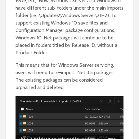
1909, etc). Now, Windows Server and Windows 11
have different sub-folders under the main Imports
folder (i.e. .\Updates\Windows Server\21H2). To
support existing Windows 10 save files and
Configuration Manager package configurations,
Windows 10 .Net packages will continue to be
placed in folders titled by Release ID, without a
Product Folder.
This means that for Windows Server servicing,
users will need to re-import .Net 3.5 packages.
The existing packages can be considered
orphaned and deleted.
The 4-digit folders are only used for Windows 10. Existing