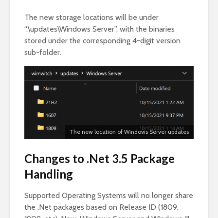
The new storage locations will be under
“.\updates\Windows Server”, with the binaries
stored under the corresponding 4-digit version
sub-folder.
The new location of Windows Server updates
Changes to .Net 3.5 Package
Handling
Supported Operating Systems will no longer share
the .Net packages based on Release ID (1809,