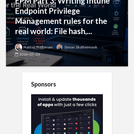
EPM Part 3: Writing Intune
Endpoint Privilege
Management rules for the
real world: File hash,...
Mattias Melkersen
Simon Skotheimsvik
2026-07-03
Sponsors