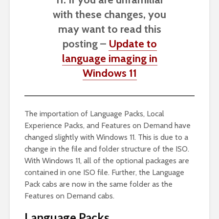
with these changes, you
may want to read this
posting –
Update to
language imaging in
Windows 11
The importation of Language Packs, Local
Experience Packs, and Features on Demand have
changed slightly with Windows 11. This is due to a
change in the file and folder structure of the ISO.
With Windows 11, all of the optional packages are
contained in one ISO file. Further, the Language
Pack cabs are now in the same folder as the
Features on Demand cabs.
Language Packs