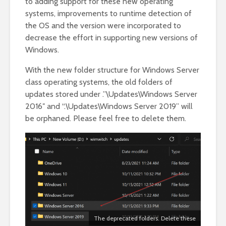
to adding support for these new operating
systems, improvements to runtime detection of
the OS and the version were incorporated to
decrease the effort in supporting new versions of
Windows.
With the new folder structure for Windows Server
class operating systems, the old folders of
updates stored under .”\Updates\Windows Server
2016″ and “.\Updates\Windows Server 2019” will
be orphaned. Please feel free to delete them.
The deprecated folders. Delete these