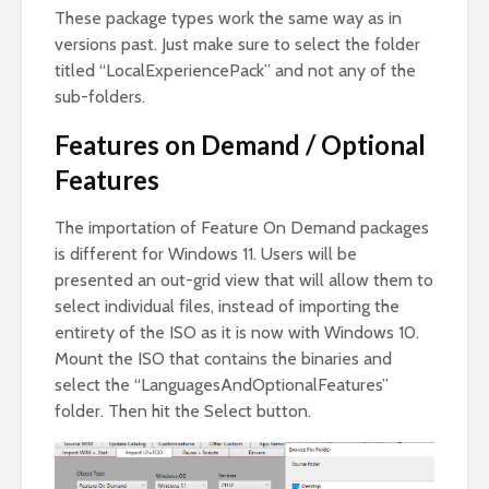
These package types work the same way as in
versions past. Just make sure to select the folder
titled “LocalExperiencePack” and not any of the
sub-folders.
Features on Demand / Optional
Features
The importation of Feature On Demand packages
is different for Windows 11. Users will be
presented an out-grid view that will allow them to
select individual files, instead of importing the
entirety of the ISO as it is now with Windows 10.
Mount the ISO that contains the binaries and
select the “LanguagesAndOptionalFeatures”
folder. Then hit the Select button.