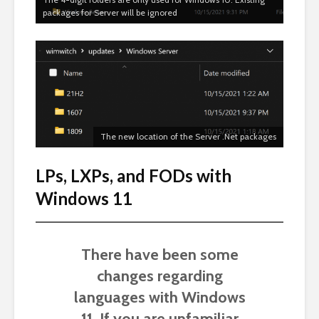
packages for Server will be ignored
The new location of the Server .Net packages
LPs, LXPs, and FODs with
Windows 11
There have been some
changes regarding
languages with Windows
11. If you are unfamiliar