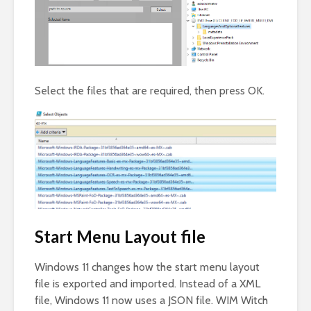
Select the files that are required, then press OK.
Start Menu Layout file
Windows 11 changes how the start menu layout
file is exported and imported. Instead of a XML
file, Windows 11 now uses a JSON file. WIM Witch