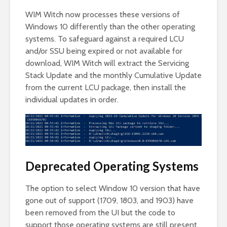
WIM Witch now processes these versions of
Windows 10 differently than the other operating
systems. To safeguard against a required LCU
and/or SSU being expired or not available for
download, WIM Witch will extract the Servicing
Stack Update and the monthly Cumulative Update
from the current LCU package, then install the
individual updates in order.
Deprecated Operating Systems
The option to select Window 10 version that have
gone out of support (1709, 1803, and 1903) have
been removed from the UI but the code to
support those operating systems are still present.