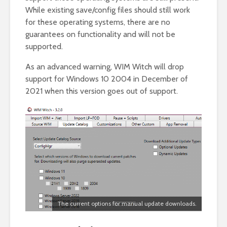
While existing save/config files should still work
for these operating systems, there are no
guarantees on functionality and will not be
supported.
As an advanced warning, WIM Witch will drop
support for Windows 10 2004 in December of
2021 when this version goes out of support.
The current options for manual update downloads.