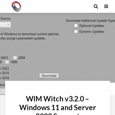
WIM Witch v3.2.0 –
Windows 11 and Server