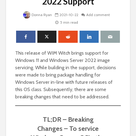
2022 Support
Donna Ryan
2021-10-22
Add comment
5 min read
This release of WIM Witch brings support for
Windows 11 and Windows Server 2022 image
servicing. While building in the support, decisions
were made to bring package handling for
Windows Server in-line with future releases of
this OS class. Subsequently, there are some
breaking changes that need to be addressed.
TL;DR – Breaking
Changes – To service