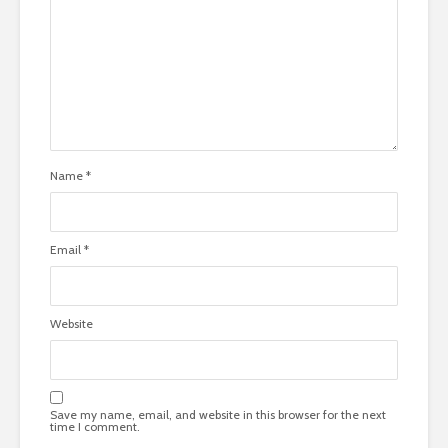
Name
*
Email
*
Website
Save my name, email, and website in this browser for the next
time I comment.