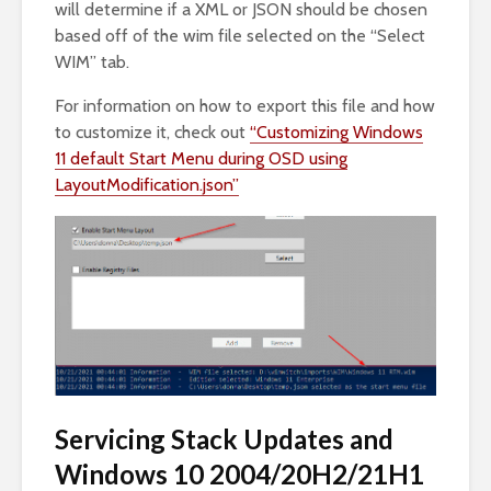
will determine if a XML or JSON should be chosen
based off of the wim file selected on the “Select
WIM” tab.
For information on how to export this file and how
to customize it, check out
“Customizing Windows
11 default Start Menu during OSD using
LayoutModification.json”
Servicing Stack Updates and
Windows 10 2004/20H2/21H1