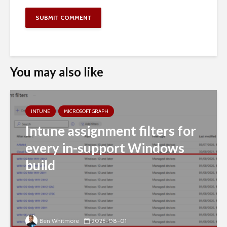
You may also like
INTUNE
MICROSOFT GRAPH
Intune assignment filters for
every in-support Windows
build
Ben Whitmore
2026-08-01