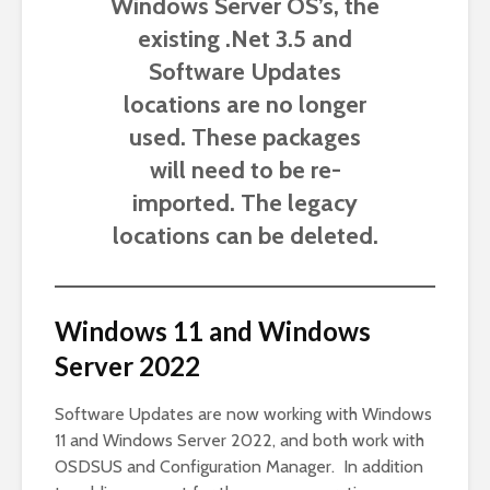
Windows Server OS’s, the
existing .Net 3.5 and
Software Updates
locations are no longer
used. These packages
will need to be re-
imported. The legacy
locations can be deleted.
Windows 11 and Windows
Server 2022
Software Updates are now working with Windows
11 and Windows Server 2022, and both work with
OSDSUS and Configuration Manager. In addition