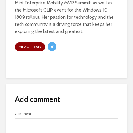
Mini Enterprise Mobility MVP Summit, as well as
the Microsoft CLIP event for the Windows 10
1809 rollout. Her passion for technology and the
tech community is a driving force that keeps her
exploring the latest and greatest.
VIEW ALL POSTS
Add comment
Comment