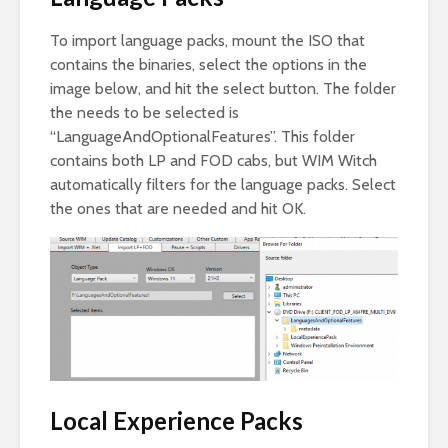
To import language packs, mount the ISO that
contains the binaries, select the options in the
image below, and hit the select button. The folder
the needs to be selected is
“LanguageAndOptionalFeatures”. This folder
contains both LP and FOD cabs, but WIM Witch
automatically filters for the language packs. Select
the ones that are needed and hit OK.
Local Experience Packs