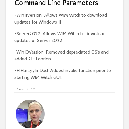
Command Line Parameters
-Win11Version Allows WIM Witch to download
updates for Windows 11
-Server2022 Allows WIM Witch to download
updates of Server 2022
-Win10Version Removed depreciated OS’s and
added 21H1 option
-HiHungryImDad Added invoke function prior to
starting WIM Witch GUI.
Views:
25,161