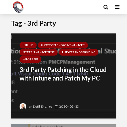
Tag - 3rd Party
INTUNE
MICROSOFT ENDPOINT MANAGER
MODERN MANAGEMENT
UPDATES AND SERVICING
WIN32 APPS
3rd Party Patching in the Cloud
with Intune and Patch My PC
Jan Ketil Skanke
2020-03-23