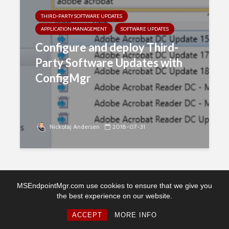
THIRD-PARTY SOFTWARE UPDATES
APPLICATION MANAGEMENT
SOFTWARE UPDATES
Configure and deploy Third-
Party Software Updates with
ConfigMgr
Nickolaj Andersen
2018-07-31
MSEndpointMgr.com use cookies to ensure that we give you
the best experience on our website.
Copyright © 2026. Created by MSEndpointMgr. Powered by
WordPress
ACCEPT
MORE INFO