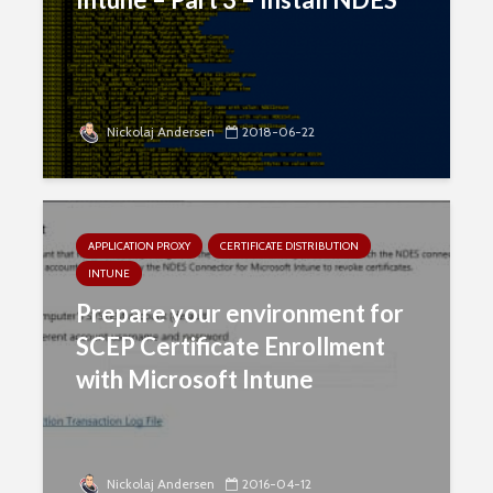
Nickolaj Andersen
2018-06-22
APPLICATION PROXY
CERTIFICATE DISTRIBUTION
INTUNE
Prepare your environment for
SCEP Certificate Enrollment
with Microsoft Intune
Nickolaj Andersen
2016-04-12