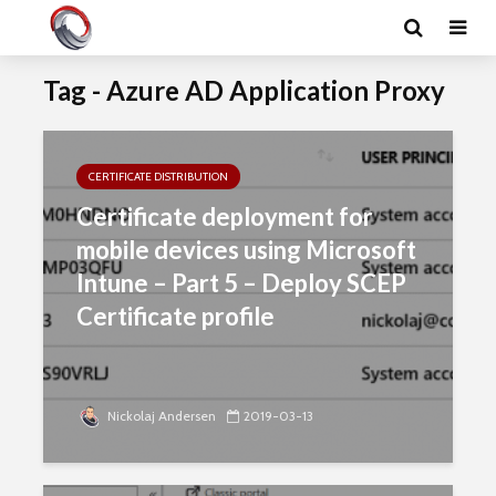
Tag - Azure AD Application Proxy
CERTIFICATE DISTRIBUTION
Certificate deployment for
mobile devices using Microsoft
Intune – Part 5 – Deploy SCEP
Certificate profile
Nickolaj Andersen
2019-03-13