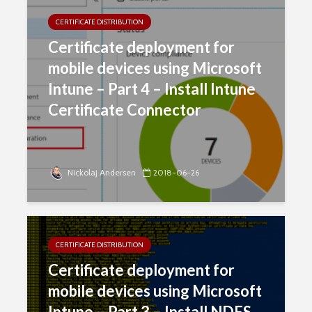
CERTIFICATE DISTRIBUTION
Certificate deployment for
mobile devices using Microsoft
Intune – Part 4 – Install Intune
Certificate Connector
Nickolaj Andersen
2018-06-26
CERTIFICATE DISTRIBUTION
Certificate deployment for
mobile devices using Microsoft
Intune – Part 3 – Install NDES