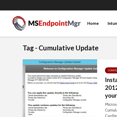
Home
Intu
Tag - Cumulative Update
CONFI
Inst
2012
your
Micros
Cumula
Config