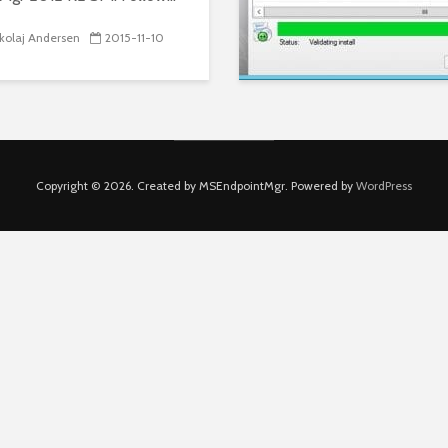
kolaj Andersen
2015-11-10
Copyright © 2026. Created by MSEndpointMgr. Powered by
WordPress