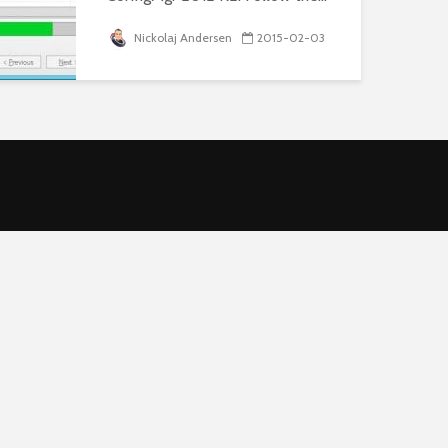
Nickolaj Andersen
2015-02-03