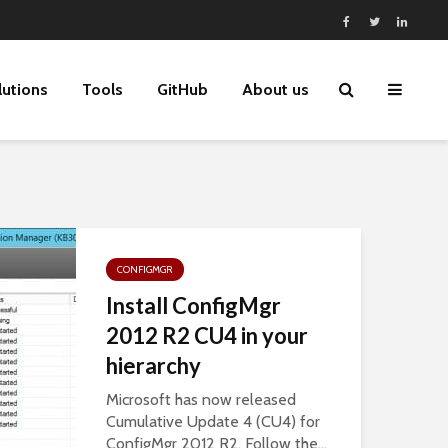
lutions
Tools
GitHub
About us
CONFIGMGR
Install ConfigMgr
2012 R2 CU4 in your
hierarchy
Microsoft has now released
Cumulative Update 4 (CU4) for
ConfigMgr 2012 R2. Follow the...