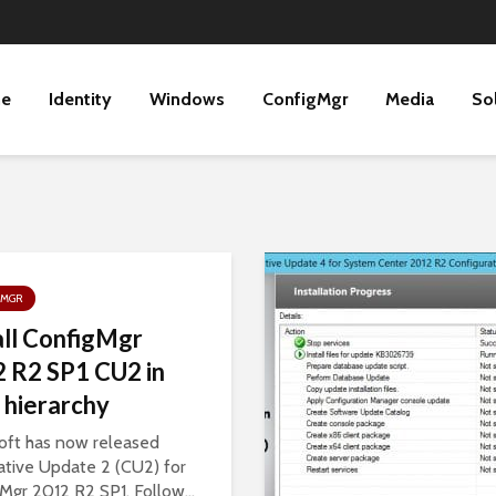
ne
Identity
Windows
ConfigMgr
Media
So
GMGR
all ConfigMgr
 R2 SP1 CU2 in
 hierarchy
oft has now released
tive Update 2 (CU2) for
Mgr 2012 R2 SP1. Follow...