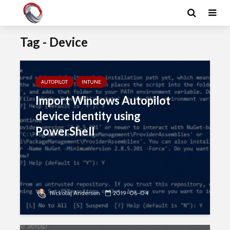
Tag - Device
AUTOPILOT
INTUNE
Import Windows Autopilot
device identity using
PowerShell
Nickolaj Andersen
2019-06-04