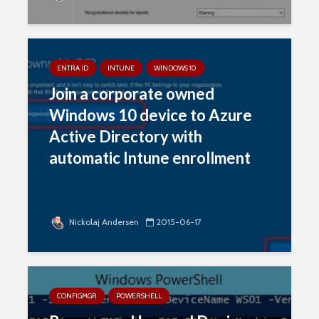
ENTRA ID
INTUNE
WINDOWS 10
Join a corporate owned
Windows 10 device to Azure
Active Directory with
automatic Intune enrollment
Nickolaj Andersen
2015-06-17
CONFIGMGR
POWERSHELL