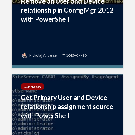
Remove an User and Device
relationship in ConfigMgr 2012
with PowerShell
Nickolaj Andersen
2015-04-20
CONFIGMGR
Get Primary User and Device
relationship assignment source
with PowerShell