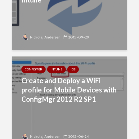
Nickolaj Andersen
2015-09-29
CONFIGMGR
INTUNE
IOS
Create and Deploy a WiFi
profile for Mobile Devices with
ConfigMgr 2012 R2 SP1
Nickolaj Andersen
2015-06-24