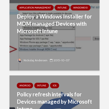
APPLICATION MANAGEMENT
INTUNE
WINDOWS 10
Deploy a Windows Installer for
MDM managed Devices with
Microsoft Intune
Nickolaj Andersen
2015-10-07
ANDROID
INTUNE
IOS
Policy refresh intervals for
Devices managed by Microsoft
Intune