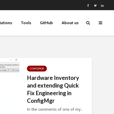
lutions
Tools
GitHub
About us
CONFIGMGR
Hardware Inventory
and extending Quick
Fix Engineering in
ConfigMgr
In the comments of one of my...