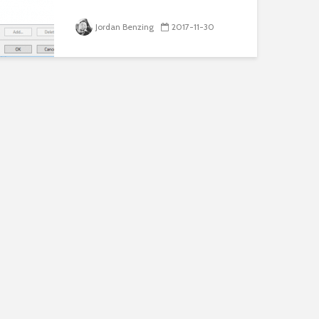
Jordan Benzing
2017-11-30