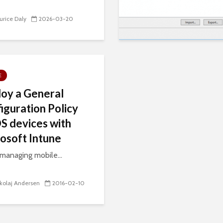
rice Daly
2026-03-20
E
oy a General
iguration Policy
OS devices with
osoft Intune
anaging mobile...
kolaj Andersen
2016-02-10