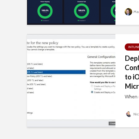
Mau
INTUN
Depl
Conf
to i
Micr
When m
Nic