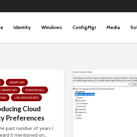
ne
Identity
Windows
ConfigMgr
Media
So
E
GRAPH API
 GRAPH API
POWERSHELL
TING
UNCATEGORIZED
oducing Cloud
cy Preferences
he past number of years I
eard it mentioned on...