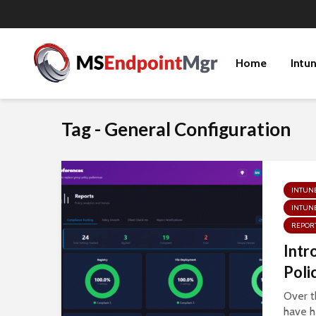
Home
Intu
Tag - General Configuration
INTUN
INTUNE
REPOR
Intr
Poli
Over t
have h