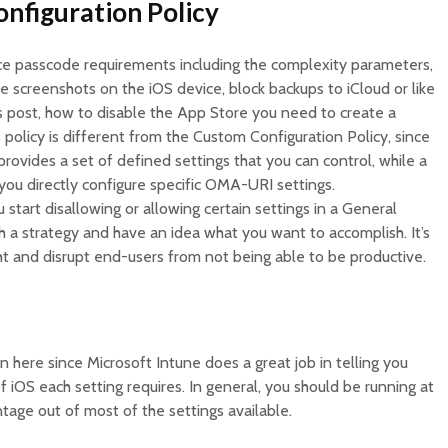
onfiguration Policy
ce passcode requirements including the complexity parameters,
ake screenshots on the iOS device, block backups to iCloud or like
s post, how to disable the App Store you need to create a
 policy is different from the Custom Configuration Policy, since
rovides a set of defined settings that you can control, while a
you directly configure specific OMA-URI settings.
start disallowing or allowing certain settings in a General
h a strategy and have an idea what you want to accomplish. It’s
ht and disrupt end-users from not being able to be productive.
n here since Microsoft Intune does a great job in telling you
 iOS each setting requires. In general, you should be running at
antage out of most of the settings available.