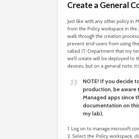
Create a General Co
Just like with any other policy in
from the Policy workspace in the 
walk through the creation process 
prevent end-users from using the 
called IT-Department that my tes
we’ll create will be deployed to t
devices, but on a general note, i
NOTE!
If you decide t
production, be aware t
Managed apps since the
documentation on this,
my lab).
1. Log on to manage.microsoft.com
2. Select the Policy workspace, cl