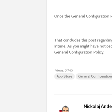
Once the General Configuration P
That concludes this post regardin
Intune. As you might have noticed
General Configuration Policy.
Views:
5,740
App Store
General Configuration
Nickolaj And