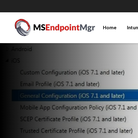
Home
Intu