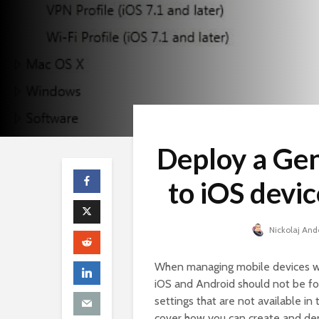
Deploy a Gen
to iOS devi
Nickolaj And
When managing mobile devices wit
iOS and Android should not be fo
settings that are not available in
cover how you can create and dep