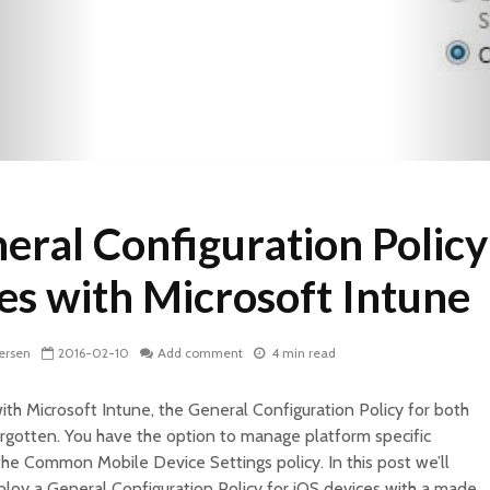
eral Configuration Policy
ces with Microsoft Intune
ersen
2016-02-10
Add comment
4 min read
h Microsoft Intune, the General Configuration Policy for both
rgotten. You have the option to manage platform specific
 the Common Mobile Device Settings policy. In this post we’ll
loy a General Configuration Policy for iOS devices with a made