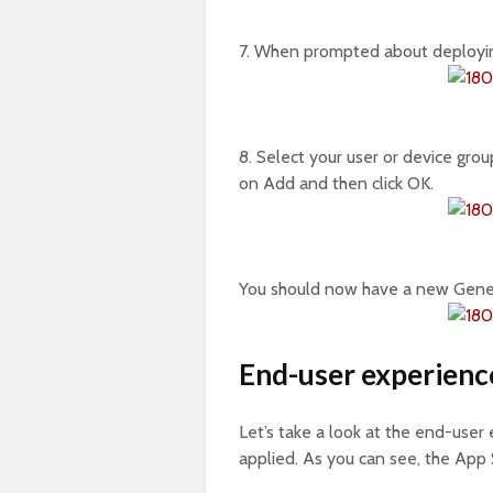
7. When prompted about deploying
8. Select your user or device grou
on Add and then click OK.
You should now have a new Genera
End-user experienc
Let’s take a look at the end-user
applied. As you can see, the App S