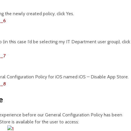
 the newly created policy, click Yes.
p (in this case I’d be selecting my IT Department user group), click
l Configuration Policy for iOS named iOS – Disable App Store.
e
 experience before our General Configuration Policy has been
tore is available for the user to access: