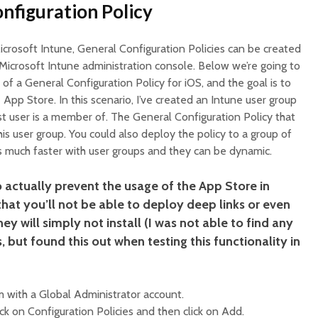
nfiguration Policy
 Microsoft Intune, General Configuration Policies can be created
Microsoft Intune administration console. Below we’re going to
of a General Configuration Policy for iOS, and the goal is to
App Store. In this scenario, I’ve created an Intune user group
t user is a member of. The General Configuration Policy that
his user group. You could also deploy the policy to a group of
t’s much faster with user groups and they can be dynamic.
o actually prevent the usage of the App Store in
hat you’ll not be able to deploy deep links or even
y will simply not install (I was not able to find any
 but found this out when testing this functionality in
 with a Global Administrator account.
ick on Configuration Policies and then click on Add.