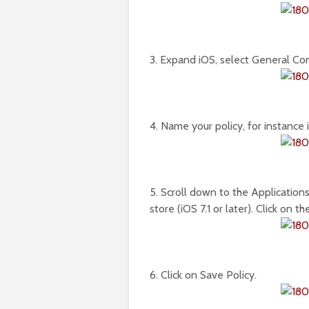
3. Expand iOS, select General Confi
4. Name your policy, for instance 
5. Scroll down to the Applications
store (iOS 7.1 or later). Click on 
6. Click on Save Policy.