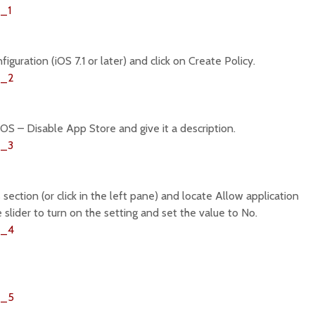
guration (iOS 7.1 or later) and click on Create Policy.
iOS – Disable App Store and give it a description.
 section (or click in the left pane) and locate Allow application
the slider to turn on the setting and set the value to No.