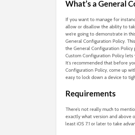
What’s a General C
If you want to manage for instan
allow or disallow the ability to t
we’re going to demonstrate in thi
General Configuration Policy. This
the General Configuration Policy p
Custom Configuration Policy lets 
It’s recommended that before you 
Configuration Policy, come up wit
easy to lock down a device to tig
Requirements
There’s not really much to mentio
exactly what version and above of
least iOS 7.1 or later to take adv