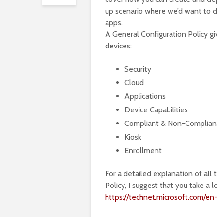
up scenario where we’d want to d
apps.
A General Configuration Policy g
devices:
Security
Cloud
Applications
Device Capabilities
Compliant & Non-Compliant 
Kiosk
Enrollment
For a detailed explanation of all 
Policy, I suggest that you take a
https://technet.microsoft.com/en