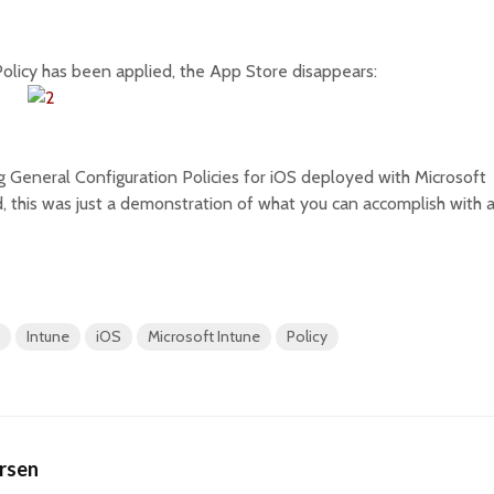
olicy has been applied, the App Store disappears:
g General Configuration Policies for iOS deployed with Microsoft
, this was just a demonstration of what you can accomplish with 
Intune
iOS
Microsoft Intune
Policy
ersen