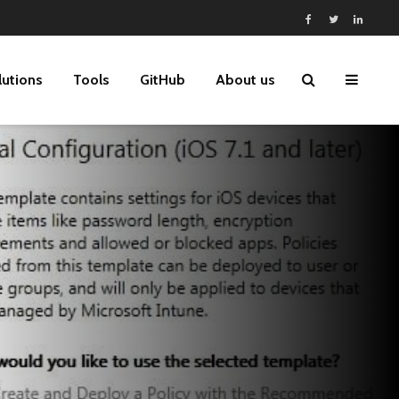
lutions
Tools
GitHub
About us