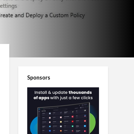
Sponsors