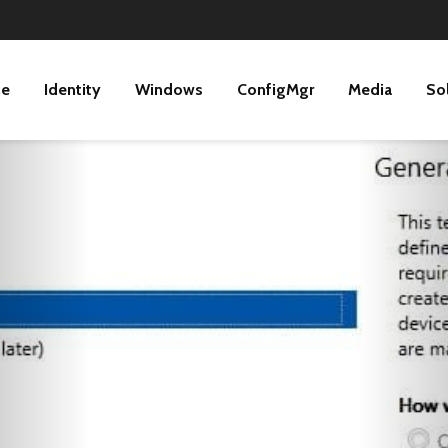
ne
Identity
Windows
ConfigMgr
Media
So