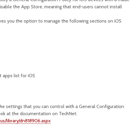
isable the App Store, meaning that end-users cannot install
ives you the option to manage the following sections on iOS
apps list for iOS
the settings that you can control with a General Configuration
 look at the documentation on TechNet:
-us/library/dn818906.aspx