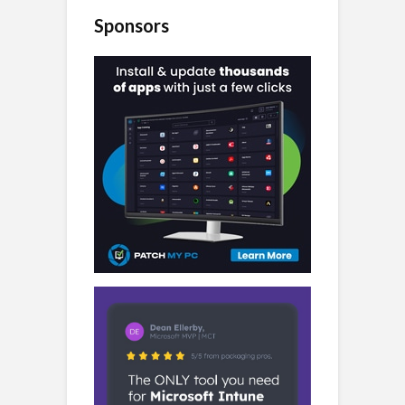
Sponsors