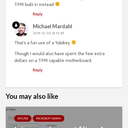
TPM built in instead
Reply
Michael Mardahl
2019-12-05 at 15:49
That’s a fun use of a Yubikey
Though I would also have spent the few extra
dollars on a TPM capable motherboard.
Reply
You may also like
INTUNE
MICROSOFT GRAPH