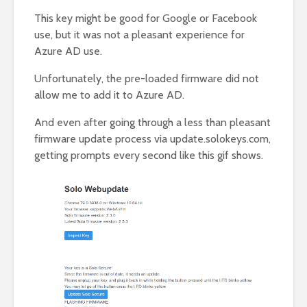
This key might be good for Google or Facebook
use, but it was not a pleasant experience for
Azure AD use.
Unfortunately, the pre-loaded firmware did not
allow me to add it to Azure AD.
And even after going through a less than pleasant
firmware update process via update.solokeys.com,
getting prompts every second like this gif shows.