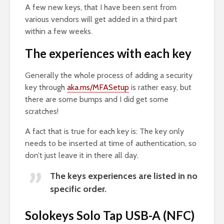
A few new keys, that I have been sent from
various vendors will get added in a third part
within a few weeks.
The experiences with each key
Generally the whole process of adding a security
key through
aka.ms/MFASetup
is rather easy, but
there are some bumps and I did get some
scratches!
A fact that is true for each key is: The key only
needs to be inserted at time of authentication, so
don’t just leave it in there all day.
The keys experiences are listed in no
specific order.
Solokeys Solo Tap USB-A (NFC)