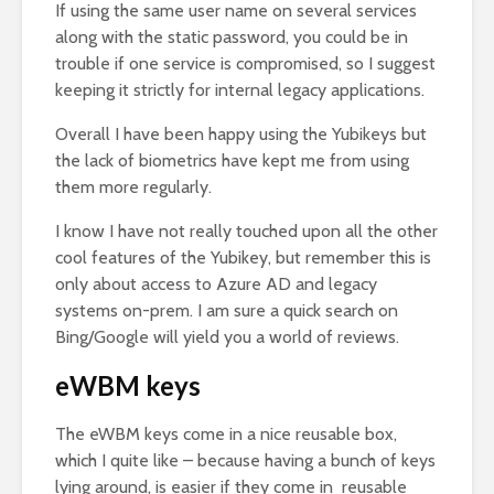
If using the same user name on several services
along with the static password, you could be in
trouble if one service is compromised, so I suggest
keeping it strictly for internal legacy applications.
Overall I have been happy using the Yubikeys but
the lack of biometrics have kept me from using
them more regularly.
I know I have not really touched upon all the other
cool features of the Yubikey, but remember this is
only about access to Azure AD and legacy
systems on-prem. I am sure a quick search on
Bing/Google will yield you a world of reviews.
eWBM keys
The eWBM keys come in a nice reusable box,
which I quite like – because having a bunch of keys
lying around, is easier if they come in reusable