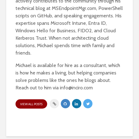
actively contributes to the community through his
technical blog at MSEndpointMgr.com, PowerShell
scripts on GitHub, and speaking engagements. His
expertise spans Microsoft Intune, Entra ID,
Windows Hello for Business, FIDO2, and Cloud
Kerberos Trust. When not architecting cloud
solutions, Michael spends time with family and
friends.
Michael is available for hire as a consultant, which
is how he makes a living, but helping companies
solve problems like the ones he blogs about.
Reach out to him via
info@inciro.com
VIEW ALL POSTS