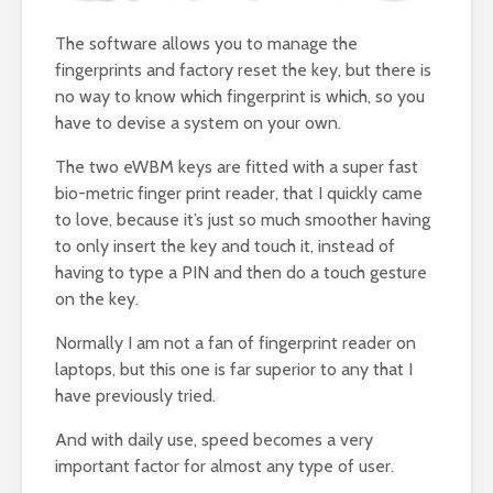
The software allows you to manage the
fingerprints and factory reset the key, but there is
no way to know which fingerprint is which, so you
have to devise a system on your own.
The two eWBM keys are fitted with a super fast
bio-metric finger print reader, that I quickly came
to love, because it’s just so much smoother having
to only insert the key and touch it, instead of
having to type a PIN and then do a touch gesture
on the key.
Normally I am not a fan of fingerprint reader on
laptops, but this one is far superior to any that I
have previously tried.
And with daily use, speed becomes a very
important factor for almost any type of user.