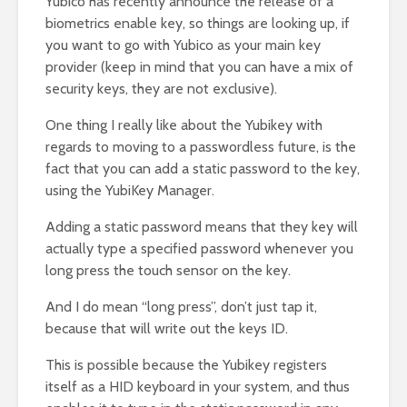
Yubico has recently announce the release of a
biometrics enable key, so things are looking up, if
you want to go with Yubico as your main key
provider (keep in mind that you can have a mix of
security keys, they are not exclusive).
One thing I really like about the Yubikey with
regards to moving to a passwordless future, is the
fact that you can add a static password to the key,
using the YubiKey Manager.
Adding a static password means that they key will
actually type a specified password whenever you
long press the touch sensor on the key.
And I do mean “long press”, don’t just tap it,
because that will write out the keys ID.
This is possible because the Yubikey registers
itself as a HID keyboard in your system, and thus