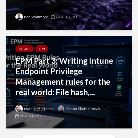
Ben Whitmore
2026-07-30
INTUNE
EPM
EPM Part 3: Writing Intune
Endpoint Privilege
Management rules for the
real world: File hash,...
Mattias Melkersen
Simon Skotheimsvik
2026-07-03