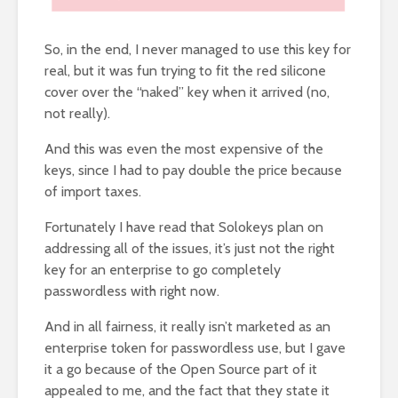
So, in the end, I never managed to use this key for
real, but it was fun trying to fit the red silicone
cover over the “naked” key when it arrived (no,
not really).
And this was even the most expensive of the
keys, since I had to pay double the price because
of import taxes.
Fortunately I have read that Solokeys plan on
addressing all of the issues, it’s just not the right
key for an enterprise to go completely
passwordless with right now.
And in all fairness, it really isn’t marketed as an
enterprise token for passwordless use, but I gave
it a go because of the Open Source part of it
appealed to me, and the fact that they state it