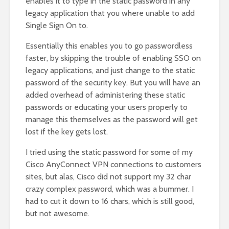
enables it to type in the static password in any
legacy application that you where unable to add
Single Sign On to.
Essentially this enables you to go passwordless
faster, by skipping the trouble of enabling SSO on
legacy applications, and just change to the static
password of the security key. But you will have an
added overhead of administering these static
passwords or educating your users properly to
manage this themselves as the password will get
lost if the key gets lost.
I tried using the static password for some of my
Cisco AnyConnect VPN connections to customers
sites, but alas, Cisco did not support my 32 char
crazy complex password, which was a bummer. I
had to cut it down to 16 chars, which is still good,
but not awesome.