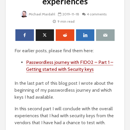
experiences
Michael Mardahl
2019-11-18
4 comments
9 min read
For earlier posts, please find them here:
Passwordless journey with FIDO2 – Part 1 –
Getting started with Security keys
In the last part of this blog post I wrote about the
beginning of my passwordless journey and which
keys I had available.
In this second part I will conclude with the overall
experiences that I had with security keys from the
vendors that I have had a chance to test with.