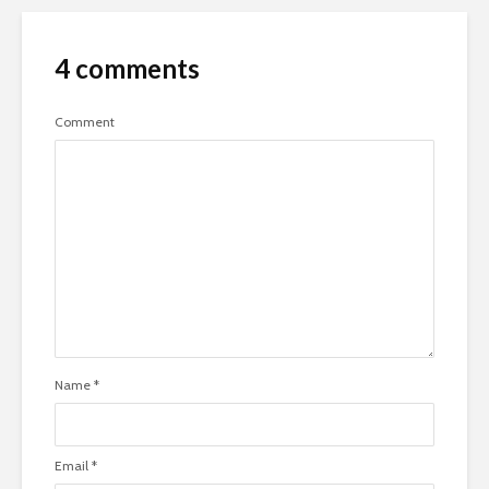
4 comments
Comment
Name
*
Email
*