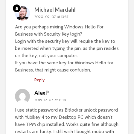
Michael Mardahl
2020-02-07 at 13:37
Are you perhaps mixing Windows Hello For
Business with Security Key login?
Login with the security key will require the key to
be inserted when typing the pin, as the pin resides
on the key, not your computer.
If you have the same key for Windows Hello for
Business, that might cause confusion.
Reply
AlexP
2019-12-05 at 13:18
I use static password as Bitlocker unlock password
with Yubikey 4 to my Desktop PC which doesn’t
have TPM chip installed. Works quite fine although
restarts are funky. I still wish I bought mobo with