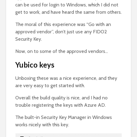
can be used for login to Windows, which I did not
get to work, and have heard the same from others.
The moral of this experience was “Go with an
approved vendor”, don’t just use any FIDO2
Security Key.
Now, on to some of the approved vendors…
Yubico keys
Unboxing these was a nice experience, and they
are very easy to get started with.
Overall the build quality is nice, and I had no
trouble registering the keys with Azure AD.
The built-in Security Key Manager in Windows
works nicely with this key.