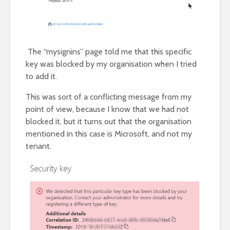
The “mysignins” page told me that this specific
key was blocked by my organisation when I tried
to add it.
This was sort of a conflicting message from my
point of view, because I know that we had not
blocked it, but it turns out that the organisation
mentioned in this case is Microsoft, and not my
tenant.