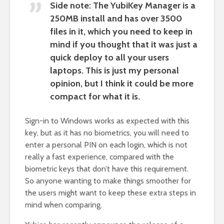
Side note: The YubiKey Manager is a
250MB install and has over 3500
files in it, which you need to keep in
mind if you thought that it was just a
quick deploy to all your users
laptops. This is just my personal
opinion, but I think it could be more
compact for what it is.
Sign-in to Windows works as expected with this
key, but as it has no biometrics, you will need to
enter a personal PIN on each login, which is not
really a fast experience, compared with the
biometric keys that don’t have this requirement.
So anyone wanting to make things smoother for
the users might want to keep these extra steps in
mind when comparing.