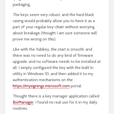
packaging.
The keys seem very robust, and the hard black
casing would probably allow you to have it as a
part of your regular key-chain without worrying
about breakage (thought I am sure someone will
prove me wrong on this).
Like with the Yubikey, the start is smooth, and
there was no need to do any kind of firmware
upgrade, and no software needs to be installed at
all. I simply configured the key with the built’in
utility in Windows 10, and then added it to my
authentication mechanisms on the
https://mysignings.microsoft.com
portal.
Thought there is a key manager application called
BioManager
, I found no real use for it in my daily
routines.