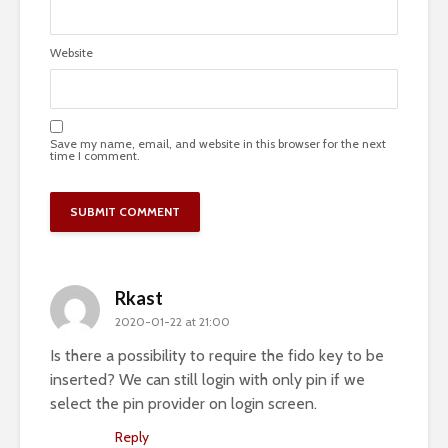
Website
Save my name, email, and website in this browser for the next
time I comment.
Rkast
2020-01-22 at 21:00
Is there a possibility to require the fido key to be
inserted? We can still login with only pin if we
select the pin provider on login screen.
Reply