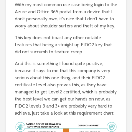
With my most common use case being login to the
Azure and Office 365 portal from a device that I
don’t personally own, it’s nice that I don’t have to
worry about shoulder surfers and theft of my key.
This key does not boast any other notable
features that being a straight up FIDO2 key that
did not succumb to feature creep.
And this is something I found quite positive,
because it says to me that this company is very
serious about this one thing, and their FIDO2
certificate level also proves this, as they have
managed to get Level2 certified, which is probably
the best level we can get our hands on now. as
FIDO2 levels 3 and 3+ are probably very hard to
achieve, just take a look at this requirement chart: