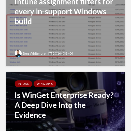
Intune assignment filters for
every in-support Windows
build
Ben Whitmore
2026-08-01
INTUNE
WIN32 APPS
Is WinGet Enterprise Ready?
A Deep Dive Into the
Evidence