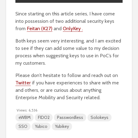
Since starting on this article series, I have come
into possession of two additional security keys
from
Feitan (K27)
and
OnlyKey .
Both keys seem very interesting, and I am excited
to see if they can add some value to my decision
process when suggesting keys to use in PoC’s for
my customers.
Please don’t hesitate to follow and reach out on
Twitter
if you have experiences to share with me
and others, or are curious about anything
Enterprise Mobility and Security related.
Views:
6,536
eWBM
FIDO2
Passwordless
Solokeys
SSO
Yubico
Yubikey