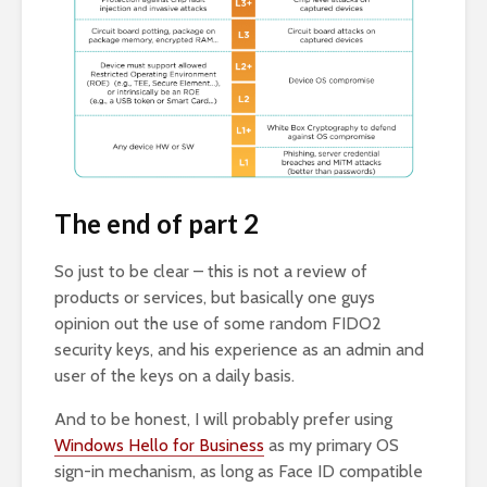
The end of part 2
So just to be clear – this is not a review of
products or services, but basically one guys
opinion out the use of some random FIDO2
security keys, and his experience as an admin and
user of the keys on a daily basis.
And to be honest, I will probably prefer using
Windows Hello for Business
as my primary OS
sign-in mechanism, as long as Face ID compatible