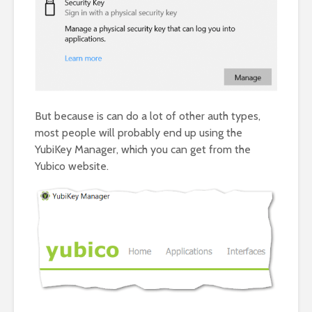
But because is can do a lot of other auth types,
most people will probably end up using the
YubiKey Manager, which you can get from the
Yubico website.