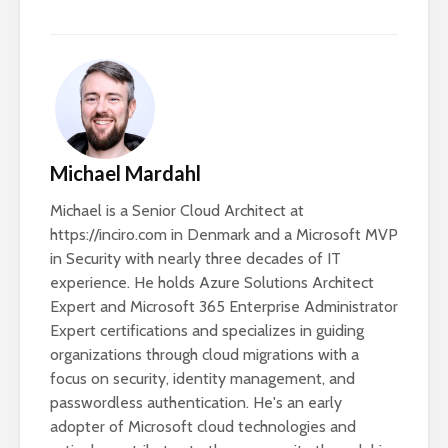
Michael Mardahl
Michael is a Senior Cloud Architect at
https://inciro.com in Denmark and a Microsoft MVP
in Security with nearly three decades of IT
experience. He holds Azure Solutions Architect
Expert and Microsoft 365 Enterprise Administrator
Expert certifications and specializes in guiding
organizations through cloud migrations with a
focus on security, identity management, and
passwordless authentication. He's an early
adopter of Microsoft cloud technologies and