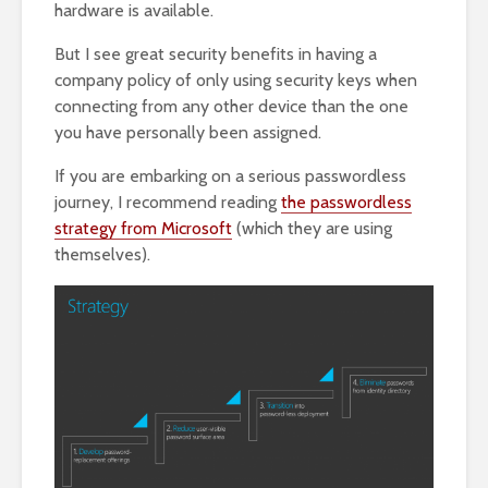
hardware is available.
But I see great security benefits in having a
company policy of only using security keys when
connecting from any other device than the one
you have personally been assigned.
If you are embarking on a serious passwordless
journey, I recommend reading
the passwordless
strategy from Microsoft
(which they are using
themselves).