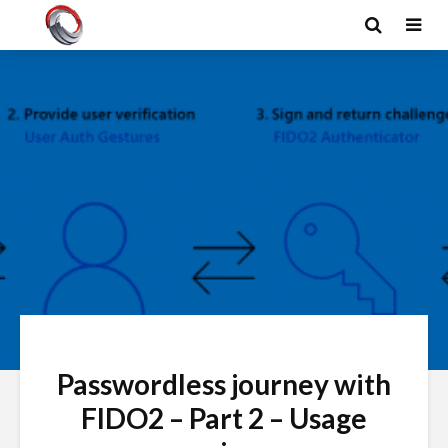
Passwordless journey with
FIDO2 – Part 2 – Usage