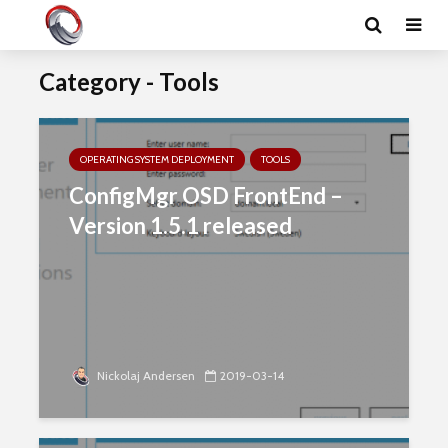
Category - Tools
OPERATING SYSTEM DEPLOYMENT
TOOLS
ConfigMgr OSD FrontEnd –
Version 1.5.1 released
Nickolaj Andersen
2019-03-14