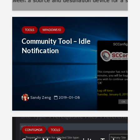
TOOLS
WINDOWS 10
Community Tool – Idle
Notification
Sandy Zeng
2019-01-08
CONFIGMGR
TOOLS