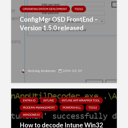
OPERATING SYSTEM DEPLOYMENT
TOOLS
ConfigMgr OSD FrontEnd –
Version 1.5.0 released
Nickolaj Andersen
2019-03-07
ENTRA ID
INTUNE
INTUNE APP WRAPPER TOOL
MODERN MANAGEMENT
POWERSHELL
TOOLS
WINDOWS 10
How to decode Intune Win32