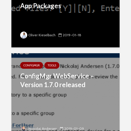
App Packages
Oliver Kieselbach
2019-01-18
CONFIGMGR
TOOLS
ConfigMgr WebService –
Version 1.7.0 released
Nickolaj Andersen
2019-01-09