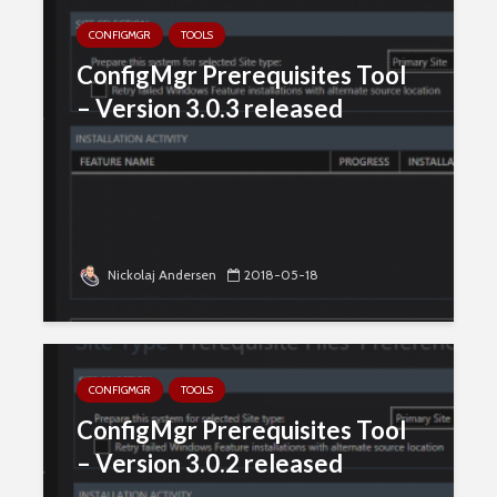
CONFIGMGR
TOOLS
ConfigMgr Prerequisites Tool
– Version 3.0.3 released
Nickolaj Andersen
2018-05-18
CONFIGMGR
TOOLS
ConfigMgr Prerequisites Tool
– Version 3.0.2 released