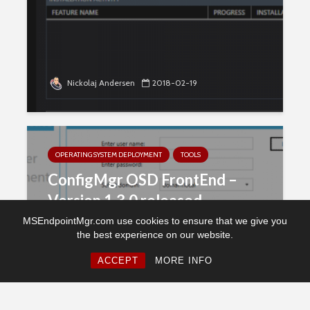
Nickolaj Andersen
2018-02-19
OPERATING SYSTEM DEPLOYMENT
TOOLS
ConfigMgr OSD FrontEnd –
Version 1.3.0 released
MSEndpointMgr.com use cookies to ensure that we give you
the best experience on our website.
ACCEPT
MORE INFO
Nickolaj Andersen
2018-02-02