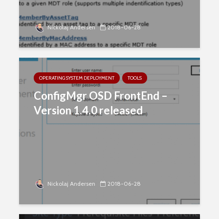
Nickolaj Andersen
2018-06-28
OPERATING SYSTEM DEPLOYMENT
TOOLS
ConfigMgr OSD FrontEnd –
Version 1.4.0 released
Nickolaj Andersen
2018-06-28