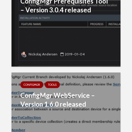
ConfigMgr Prerequisites Tool
– Version 3.0.4 released
Nickolaj Andersen
2019-01-04
CONFIGMGR
TOOLS
ConfigMgr WebService –
Version 1.6.0 released