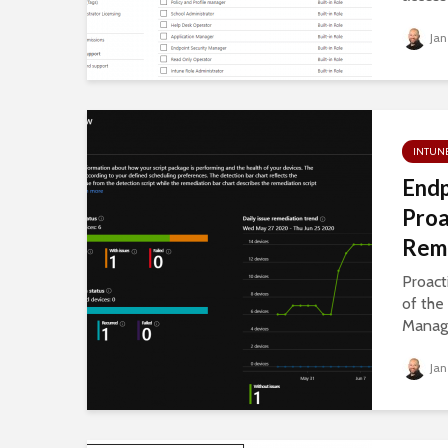
Jan
INTUN
Endp
Proa
Reme
Proact
of the
Manage
Jan