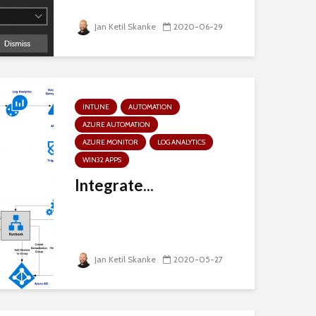
Jan Ketil Skanke
2020-06-29
INTUNE
AUTOMATION
AZURE AUTOMATION
AZURE MONITOR
LOG ANALYTICS
WIN32 APPS
Integrate...
Jan Ketil Skanke
2020-05-27