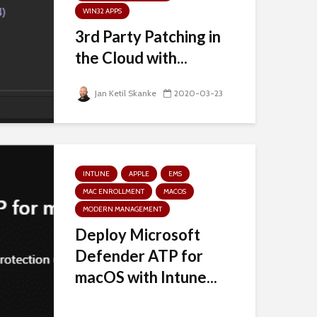
WIN32 APPS
3rd Party Patching in
the Cloud with...
Jan Ketil Skanke
2020-03-23
INTUNE
APPLE
EMS
MAC ENROLLMENT
MACOS
MODERN MANAGEMENT
Deploy Microsoft
Defender ATP for
macOS with Intune...