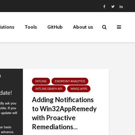
lutions
Tools
GitHub
About us
INTUNE
ENDPOINT ANALYTICS
INTUNE GRAPH API
WIN32 APPS
Adding Notifications
to Win32AppRemedy
with Proactive
Remediations...