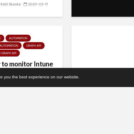
 Ketil Skanke
2020-03-17
E
AUTOMATION
 AUTOMATION
GRAPH API
 GRAPH API
to monitor Intune
ectors with Azure
 you the best experience on our website.
mation and...
 Ketil Skanke
2020-01-06