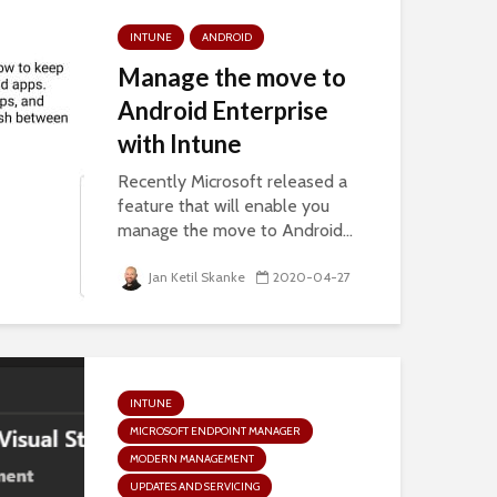
INTUNE
ANDROID
Manage the move to
Android Enterprise
with Intune
Recently Microsoft released a
feature that will enable you
manage the move to Android...
Jan Ketil Skanke
2020-04-27
INTUNE
MICROSOFT ENDPOINT MANAGER
MODERN MANAGEMENT
UPDATES AND SERVICING