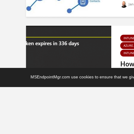
Jan
INTUN
AZURE
INTUNE
How 
conn
MSEndpointMgr.com use cookies to ensure that we give
Auto
Jan