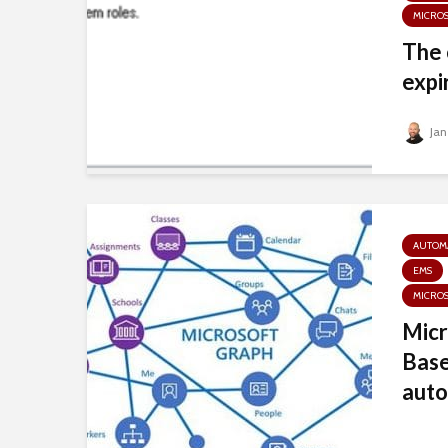
MICRO
The 
expi
Jan
AUTOM
EMS
MICRO
Micr
Base
auto