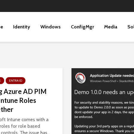
ne
Identity
Windows
ConfigMgr
Media
So
E
ENTRA ID
g Azure AD PIM
Intune Roles
ther
oft Intune comes with a
 roles for role based
controls. The issue has...