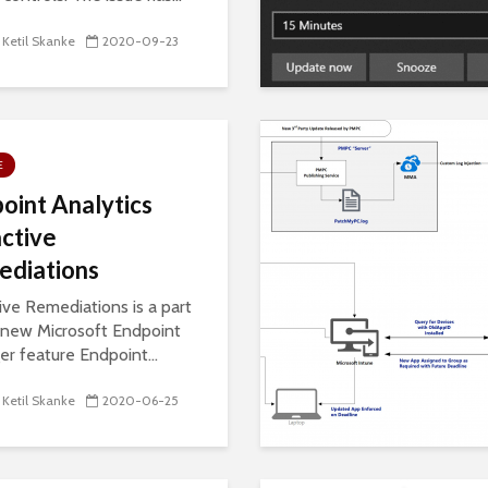
 Ketil Skanke
2020-09-23
E
oint Analytics
ctive
diations
ive Remediations is a part
 new Microsoft Endpoint
r feature Endpoint...
 Ketil Skanke
2020-06-25