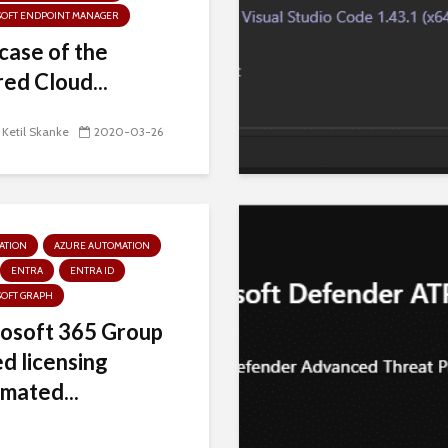
SOFT ENDPOINT MANAGER
case of the
red Cloud...
 Ketil Skanke
2020-03-26
ATION
AZURE AUTOMATION
ENTRA
ENTRA ID
SOFT GRAPH
osoft 365 Group
d licensing
mated...