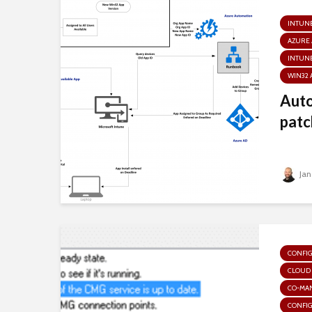
INTUN
AZURE
INTUNE
WIN32 
Aut
patc
Jan
CONFI
CLOUD
CO-MA
CONFI