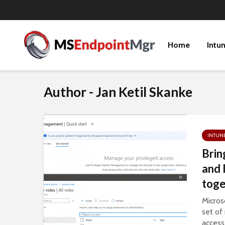
Home
Intu
Author - Jan Ketil Skanke
INTUN
Brin
and 
toge
Micros
set of
access 