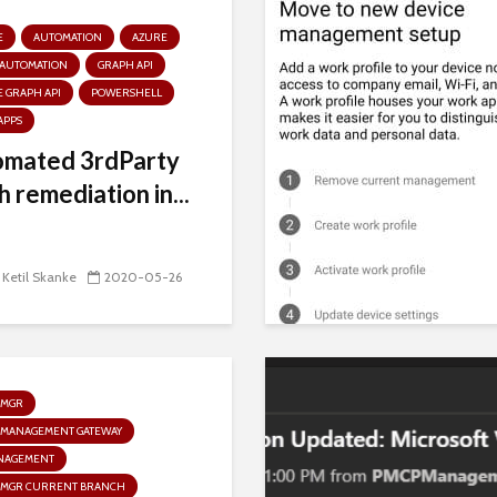
E
AUTOMATION
AZURE
 AUTOMATION
GRAPH API
 GRAPH API
POWERSHELL
APPS
omated 3rdParty
h remediation in...
 Ketil Skanke
2020-05-26
GMGR
 MANAGEMENT GATEWAY
NAGEMENT
GMGR CURRENT BRANCH