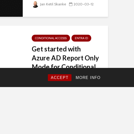
Jan Ketil Skanke
2020-03-12
CONDITIONAL ACCESSS
ENTRA ID
Get started with
Azure AD Report Only
Mode for Conditional
Access
ACCEPT
MORE INFO
The Microsoft Azure AD Team...
Jan Ketil Skanke
2019-11-04