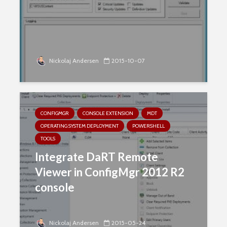
Nickolaj Andersen
2015-10-07
CONFIGMGR
CONSOLE EXTENSION
MDT
OPERATING SYSTEM DEPLOYMENT
POWERSHELL
TOOLS
Integrate DaRT Remote
Viewer in ConfigMgr 2012 R2
console
Nickolaj Andersen
2015-05-24