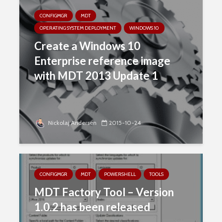
CONFIGMGR
MDT
OPERATING SYSTEM DEPLOYMENT
WINDOWS 10
Create a Windows 10
Enterprise reference image
with MDT 2013 Update 1
Nickolaj Andersen
2015-10-24
CONFIGMGR
MDT
POWERSHELL
TOOLS
MDT Factory Tool – Version
1.0.2 has been released