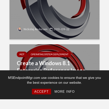
Nickolaj Andersen
2013-09-22
MDT
OPERATING SYSTEM DEPLOYMENT
Create a Windows 8.1
Enterprise Reference Image
with MDT 2013
MSEndpointMgr.com use cookies to ensure that we give you
the best experience on our website.
ACCEPT
MORE INFO
Nickolaj Andersen
2013-09-19