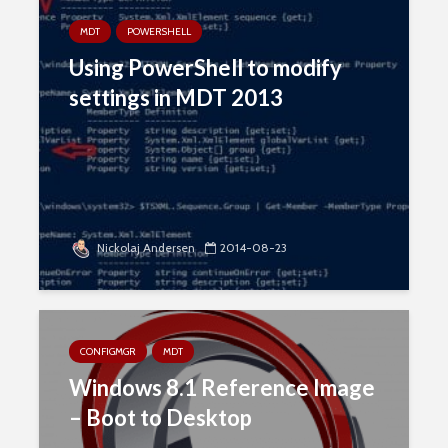
MDT
POWERSHELL
Using PowerShell to modify
settings in MDT 2013
Nickolaj Andersen
2014-08-23
CONFIGMGR
MDT
Windows 8.1 Reference Image
– Boot to Desktop