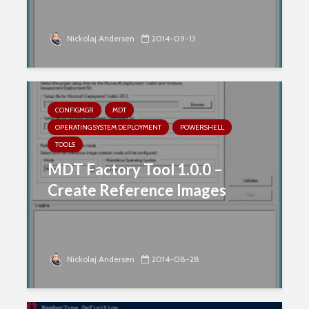
Nickolaj Andersen
2014-09-13
CONFIGMGR
MDT
OPERATING SYSTEM DEPLOYMENT
POWERSHELL
TOOLS
MDT Factory Tool 1.0.0 –
Create Reference Images
Nickolaj Andersen
2014-08-28