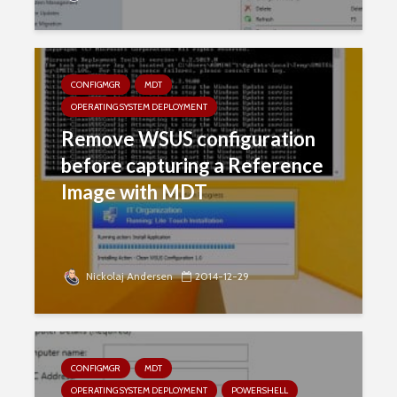
CONFIGMGR
MDT
OPERATING SYSTEM DEPLOYMENT
Remove WSUS configuration
before capturing a Reference
Image with MDT
Nickolaj Andersen
2014-12-29
CONFIGMGR
MDT
OPERATING SYSTEM DEPLOYMENT
POWERSHELL