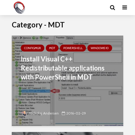
Category - MDT
CONFIGMGR
MDT
POWERSHELL
WINDOWS 10
Install Visual C++
Redistributable applications
with PowerShell in MDT
Nickolaj Andersen
2016-02-29