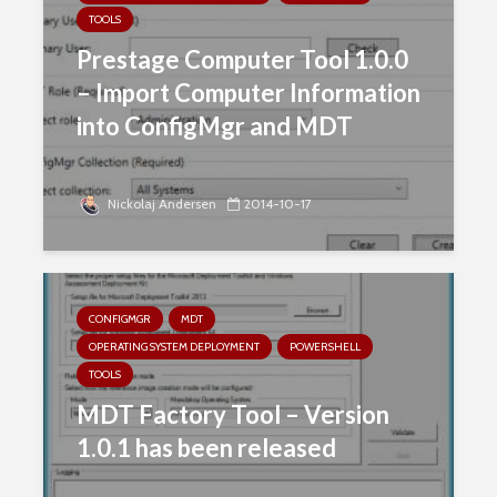
TOOLS
Prestage Computer Tool 1.0.0
– Import Computer Information
into ConfigMgr and MDT
Nickolaj Andersen
2014-10-17
CONFIGMGR
MDT
OPERATING SYSTEM DEPLOYMENT
POWERSHELL
TOOLS
MDT Factory Tool – Version
1.0.1 has been released